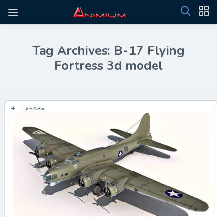
Tag Archives: B-17 Flying
Fortress 3d model
SHARE