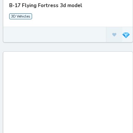
B-17 Flying Fortress 3d model
3D Vehicles