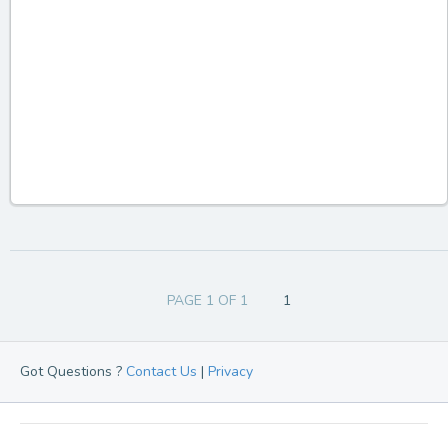
PAGE 1 OF 1
1
Got Questions ?
Contact Us
|
Privacy