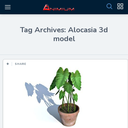
Tag Archives: Alocasia 3d
model
SHARE