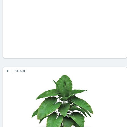
SHARE