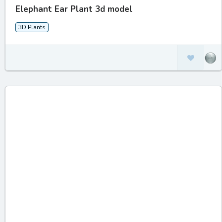
Elephant Ear Plant 3d model
3D Plants