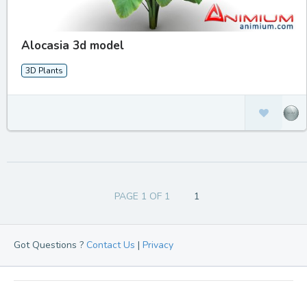
Alocasia 3d model
3D Plants
PAGE 1 OF 1
1
Got Questions ?
Contact Us
|
Privacy