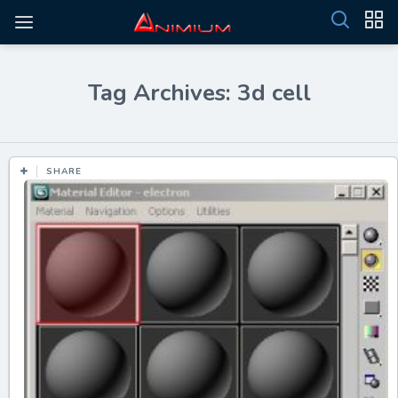
Tag Archives: 3d cell
SHARE