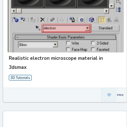
Realistic electron microscope material in
3dsmax
3D Tutorials