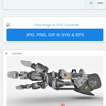
JPG, PNG, GIF to SVG & EPS
SHARE