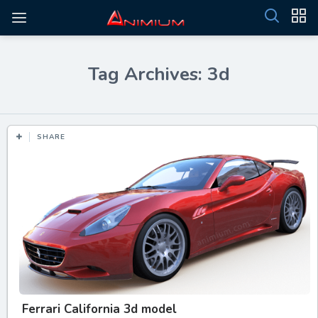
Tag Archives: 3d
SHARE
Ferrari California 3d model