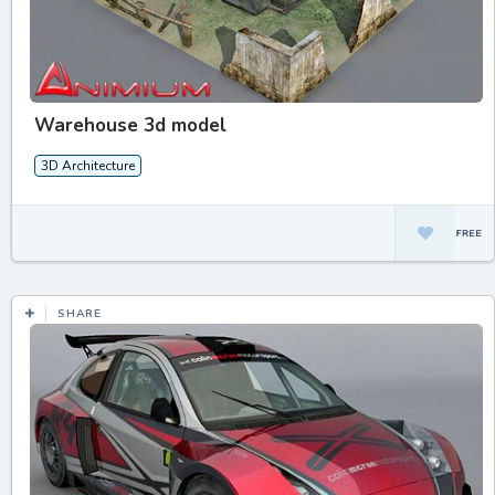
Warehouse 3d model
3D Architecture
SHARE