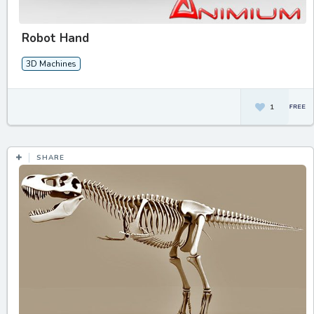
Robot Hand
3D Machines
1
SHARE