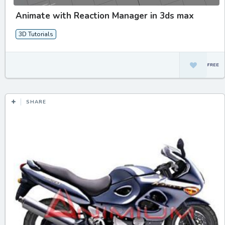
Animate with Reaction Manager in 3ds max
3D Tutorials
SHARE