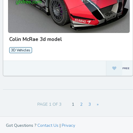
Colin McRae 3d model
3D Vehicles
PAGE 1 OF 3
1
2
3
»
Got Questions ?
Contact Us
|
Privacy