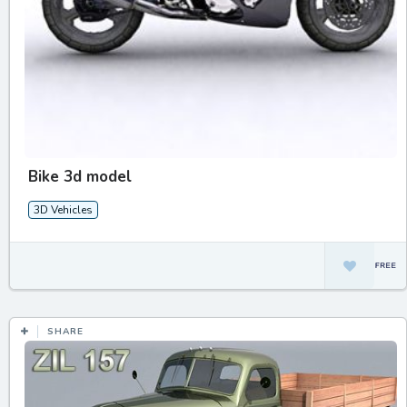
Bike 3d model
3D Vehicles
SHARE