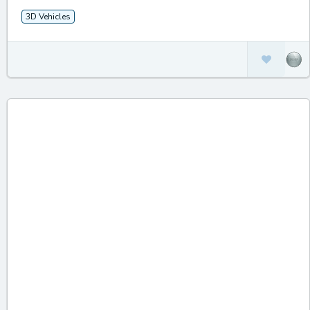
3D Vehicles