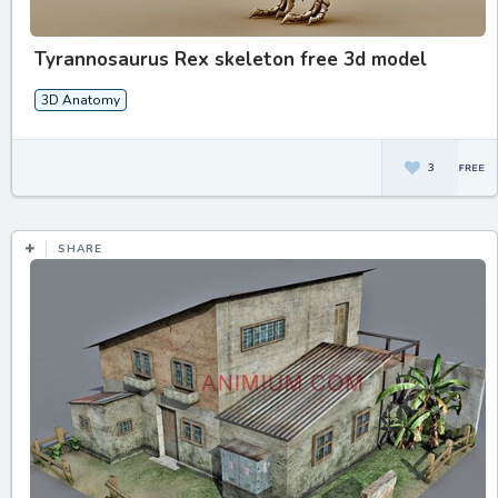
Tyrannosaurus Rex skeleton free 3d model
3D Anatomy
3
SHARE