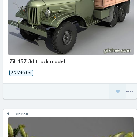
Zil 157 3d truck model
3D Vehicles
SHARE