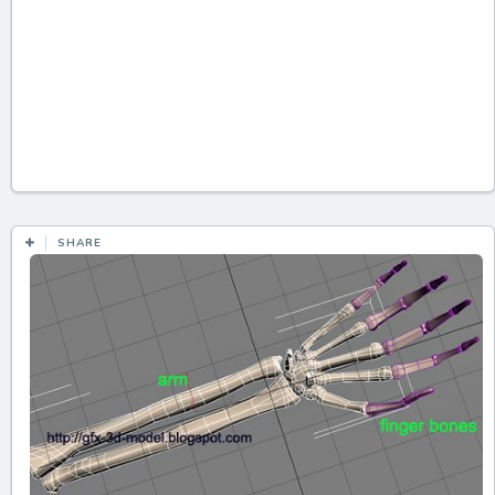
SHARE