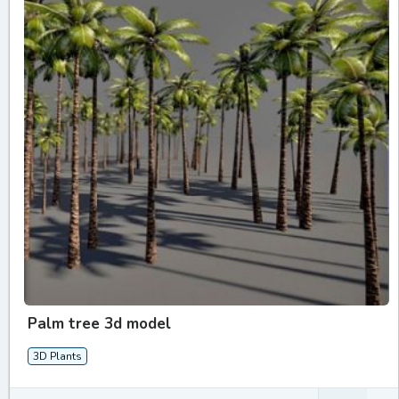
Palm tree 3d model
3D Plants