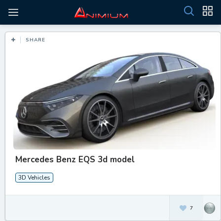
SHARE
Mercedes Benz EQS 3d model
3D Vehicles
7