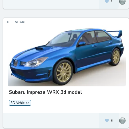
2
SHARE
Subaru Impreza WRX 3d model
3D Vehicles
8