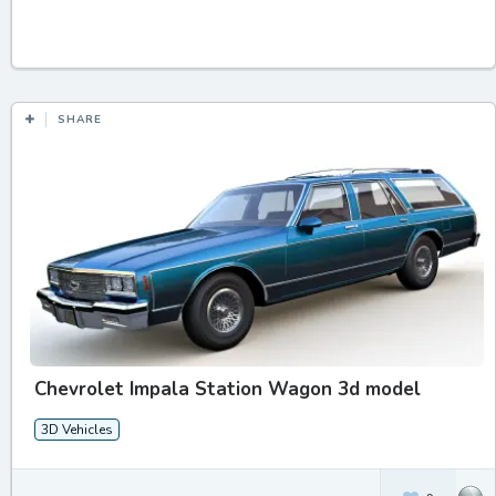
SHARE
Chevrolet Impala Station Wagon 3d model
3D Vehicles