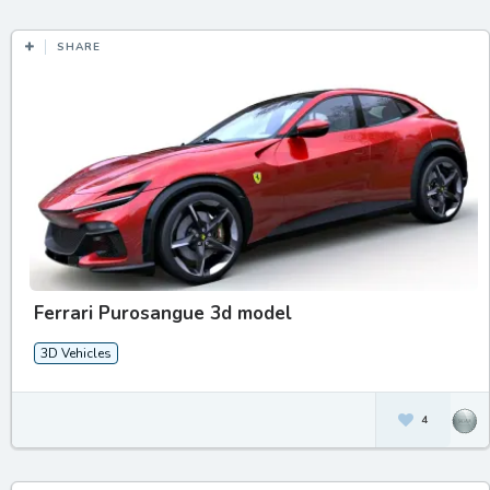
SHARE
Ferrari Purosangue 3d model
3D Vehicles
4