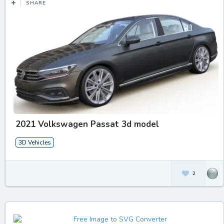
SHARE
2021 Volkswagen Passat 3d model
3D Vehicles
2