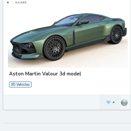
SHARE
Aston Martin Valour 3d model
3D Vehicles
4