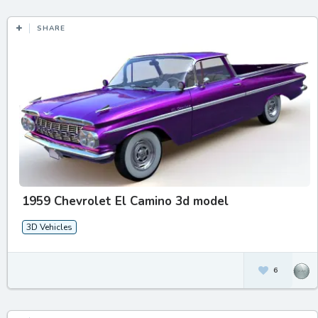
SHARE
1959 Chevrolet El Camino 3d model
3D Vehicles
6