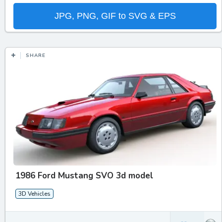
JPG, PNG, GIF to SVG & EPS
SHARE
1986 Ford Mustang SVO 3d model
3D Vehicles