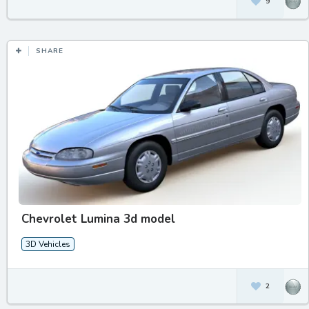
9
SHARE
Chevrolet Lumina 3d model
3D Vehicles
2