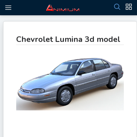
Chevrolet Lumina 3d model