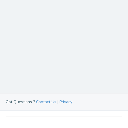
Got Questions ?
Contact Us
|
Privacy