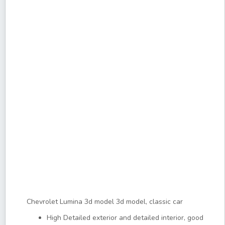
Chevrolet Lumina 3d model 3d model, classic car
High Detailed exterior and detailed interior, good