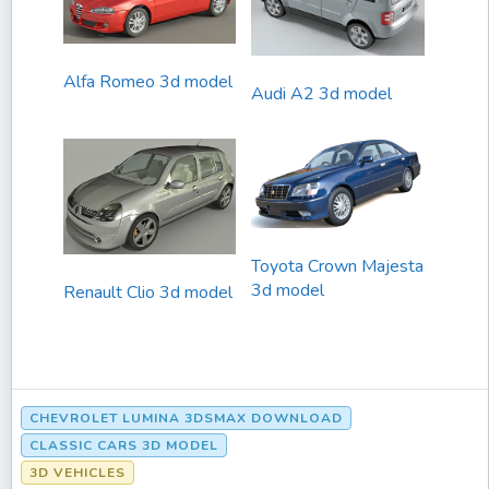
Alfa Romeo 3d model
Audi A2 3d model
Toyota Crown Majesta
3d model
Renault Clio 3d model
CHEVROLET LUMINA 3DSMAX DOWNLOAD
CLASSIC CARS 3D MODEL
3D VEHICLES