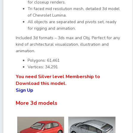
for closeup renders.
Tri faced mid resolution mesh, detailed 3d model
of Chevrolet Lumina.
All objects are separated and pivots set, ready
for rigging and animation.
Included 3d formats – 3ds max and Obj. Perfect for any
kind of architectural visualization, illustration and
animation.
Polygons: 61,461
Vertices: 34,291
You need Silver level Membership to
Download this model.
Sign Up
More 3d models