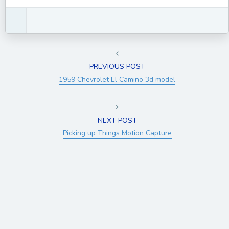
PREVIOUS POST
1959 Chevrolet El Camino 3d model
NEXT POST
Picking up Things Motion Capture