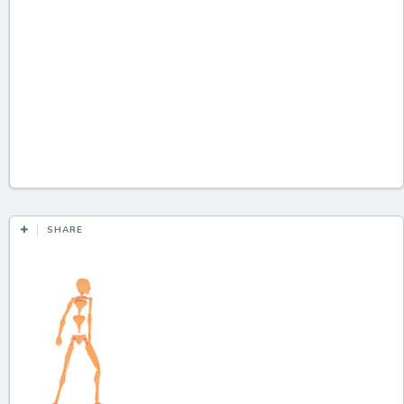
SHARE