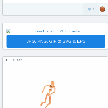
3
JPG, PNG, GIF to SVG & EPS
SHARE