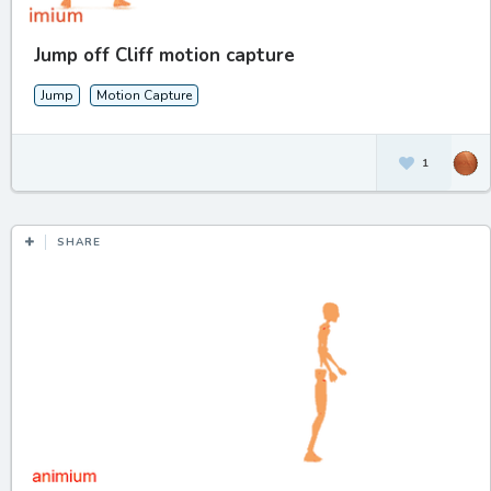
Jump off Cliff motion capture
Jump
Motion Capture
1
SHARE