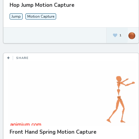
Hop Jump Motion Capture
Jump
Motion Capture
1
SHARE
Front Hand Spring Motion Capture