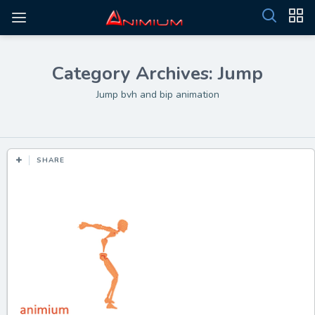
Category Archives: Jump
Jump bvh and bip animation
SHARE