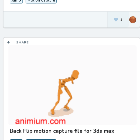
Jump
Motion Capture
1
SHARE
Back Flip motion capture file for 3ds max