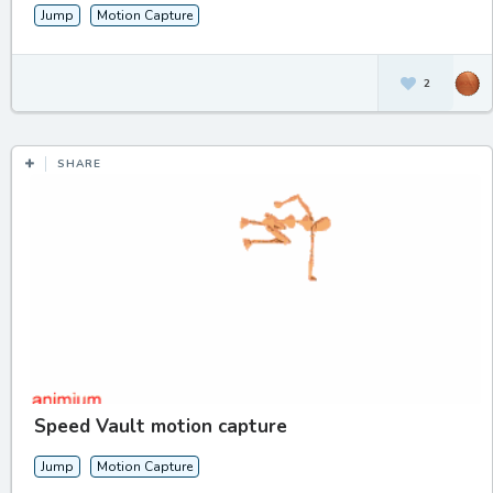
Jump
Motion Capture
2
SHARE
Speed Vault motion capture
Jump
Motion Capture