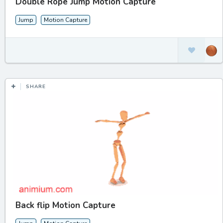
Double Rope Jump Motion Capture
Jump
Motion Capture
SHARE
Back flip Motion Capture