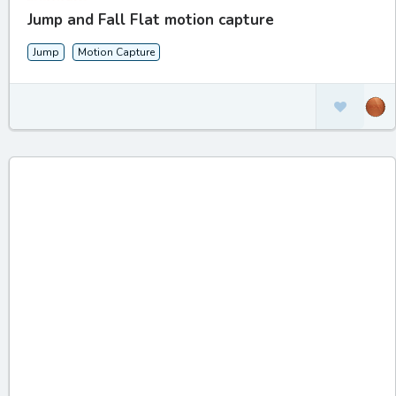
Jump and Fall Flat motion capture
Jump
Motion Capture