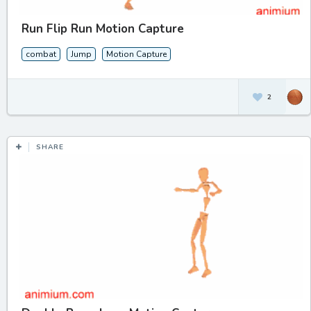
Run Flip Run Motion Capture
combat
Jump
Motion Capture
2
SHARE