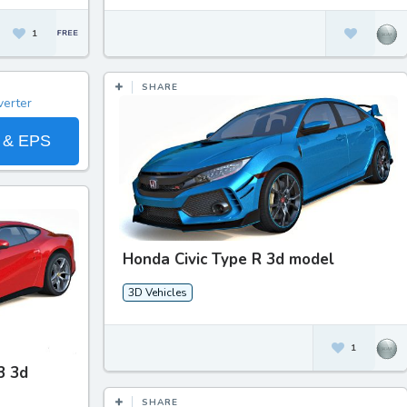
1
SHARE
 & EPS
Honda Civic Type R 3d model
3D Vehicles
1
3 3d
SHARE