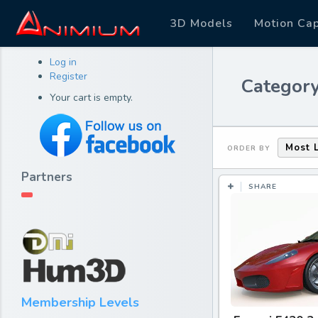
3D Models
Motion Ca
Log in
Register
Category
Your cart is empty.
Most 
ORDER BY
Partners
SHARE
Membership Levels