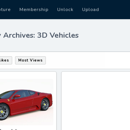
pture
Membership
Unlock
Upload
 Archives: 3D Vehicles
Likes
Most Views