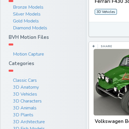
Ferrari F430 3
Bronze Models
3D Vehicles
Silver Models
Gold Models
Diamond Models
BVH Motion Files
SHARE
Motion Capture
Categories
Classic Cars
3D Anatomy
3D Vehicles
3D Characters
3D Animals
3D Plants
Volkswagen B
3D Architecture
3D Fish Models