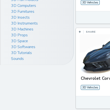
3D Vehicles
3D Computers
3D Furnitures
3D Insects
3D Instruments
3D Machines
SHARE
3D Props
3D Space
3D Softwares
3D Tutorials
Sounds
Chevrolet Cor
3D Vehicles