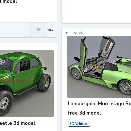
d model
SHARE
Lamborghini Murcielago R
free 3d model
eetle 3d model
3D Vehicles