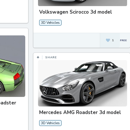
Volkswagen Scirocco 3d model
3D Vehicles
1
SHARE
oadster
Mercedes AMG Roadster 3d model
3D Vehicles