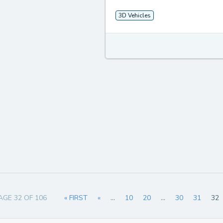
3D Vehicles
AGE 32 OF 106
« FIRST
«
...
10
20
...
30
31
32