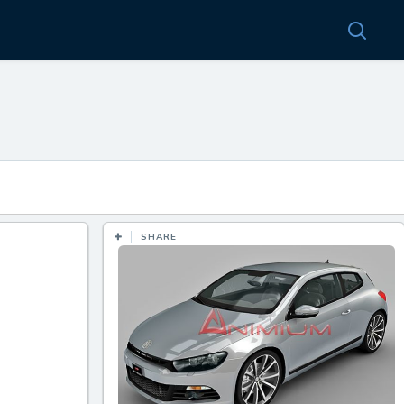
SHARE