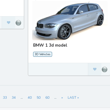
BMW 1 3d model
3D Vehicles
33
34
...
40
50
60
...
»
LAST »