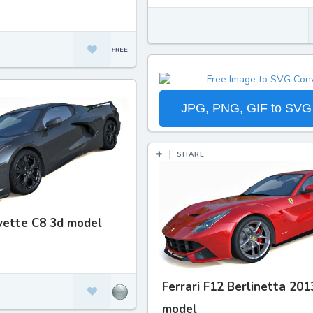
JPG, PNG, GIF to SVG
SHARE
vette C8 3d model
Ferrari F12 Berlinetta 201
model