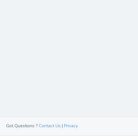
Got Questions ?
Contact Us
|
Privacy