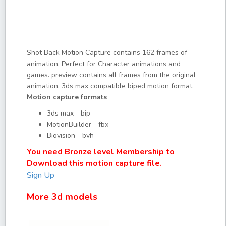
Shot Back Motion Capture contains 162 frames of
animation, Perfect for Character animations and
games. preview contains all frames from the original
animation, 3ds max compatible biped motion format.
Motion capture formats
3ds max - bip
MotionBuilder - fbx
Biovision - bvh
You need Bronze level Membership to
Download this motion capture file.
Sign Up
More 3d models