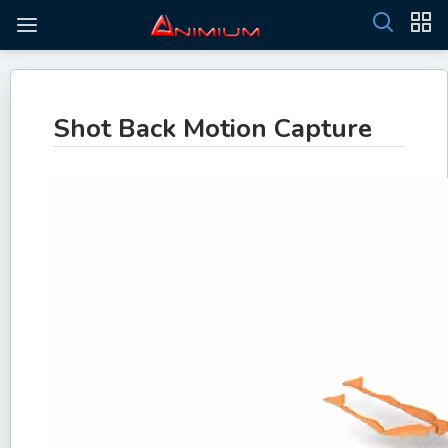
Shot Back Motion Capture