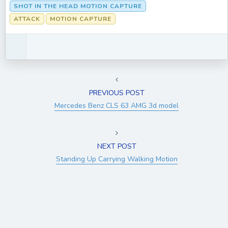
SHOT IN THE HEAD MOTION CAPTURE
ATTACK
MOTION CAPTURE
PREVIOUS POST
Mercedes Benz CLS 63 AMG 3d model
NEXT POST
Standing Up Carrying Walking Motion