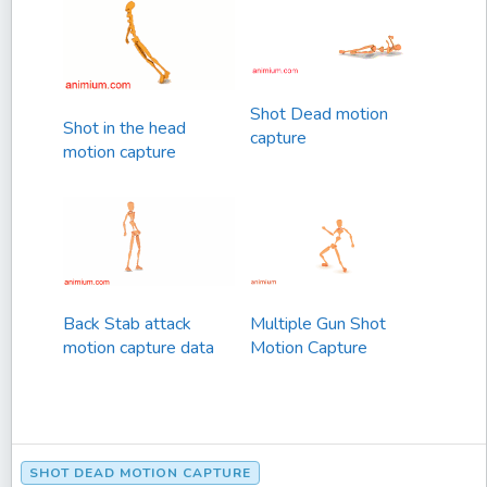
Shot Dead motion
Shot in the head
capture
motion capture
Back Stab attack
Multiple Gun Shot
motion capture data
Motion Capture
SHOT DEAD MOTION CAPTURE