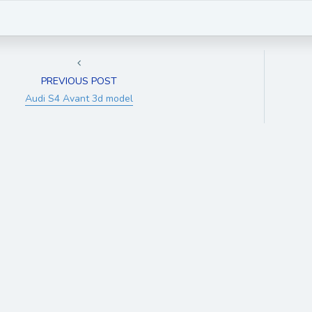
PREVIOUS POST
Audi S4 Avant 3d model