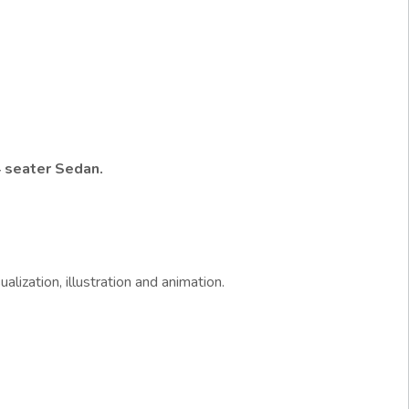
 seater Sedan.
alization, illustration and animation.