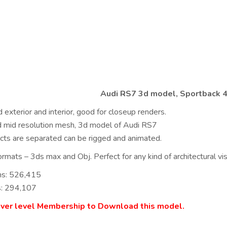
Audi RS7 3d model, Sportback 4
 exterior and interior, good for closeup renders.
ed mid resolution mesh, 3d model of Audi RS7
ects are separated can be rigged and animated.
rmats – 3ds max and Obj. Perfect for any kind of architectural visu
ns: 526,415
s: 294,107
lver level Membership to Download this model.