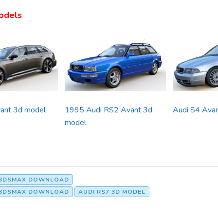
odels
ant 3d model
1995 Audi RS2 Avant 3d
Audi S4 Ava
model
T 3DSMAX DOWNLOAD
T 3DSMAX DOWNLOAD
AUDI RS7 3D MODEL