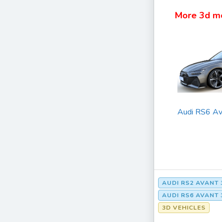
More 3d m
Audi RS6 Av
AUDI RS2 AVAN
AUDI RS6 AVAN
3D VEHICLES