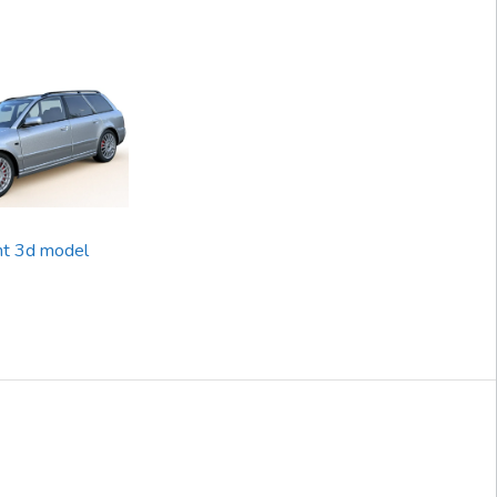
nt 3d model