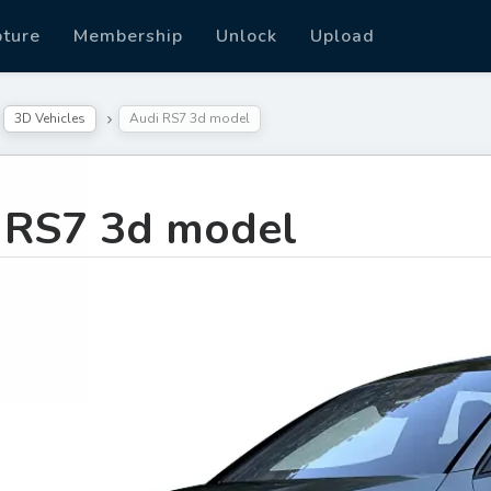
pture
Membership
Unlock
Upload
3D Vehicles
Audi RS7 3d model
 RS7 3d model