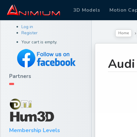
3D Models
Motion Ca
Log in
Register
Home
Your cart is empty.
Audi
Partners
Membership Levels