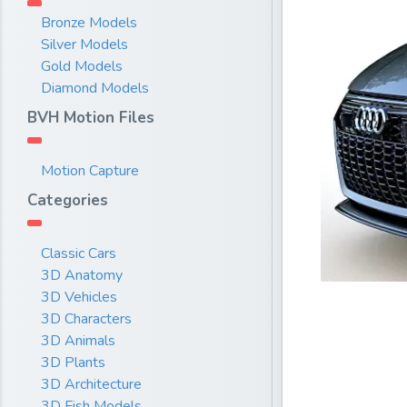
Bronze Models
Silver Models
Gold Models
Diamond Models
BVH Motion Files
Motion Capture
Categories
Classic Cars
3D Anatomy
3D Vehicles
3D Characters
3D Animals
3D Plants
3D Architecture
3D Fish Models