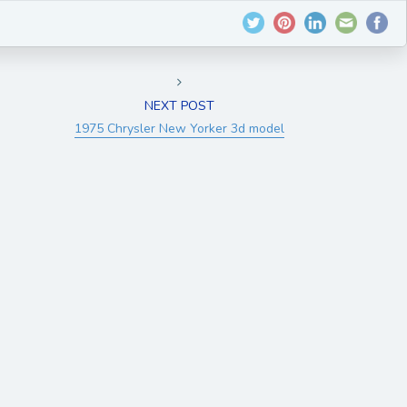
NEXT POST
1975 Chrysler New Yorker 3d model