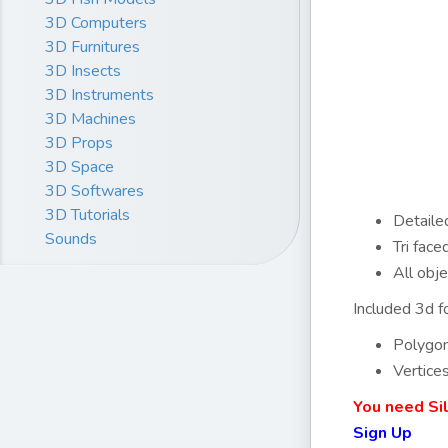
3D Computers
3D Furnitures
3D Insects
3D Instruments
3D Machines
3D Props
3D Space
3D Softwares
3D Tutorials
Detailed
Sounds
Tri fac
All obj
Included 3d fo
Polygo
Vertice
You need Si
Sign Up