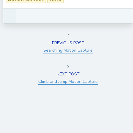
PREVIOUS POST
Searching Motion Capture
NEXT POST
Climb and Jump Motion Capture