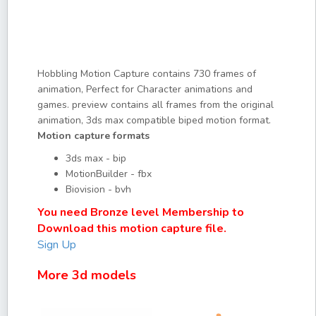
Hobbling Motion Capture contains 730 frames of
animation, Perfect for Character animations and
games. preview contains all frames from the original
animation, 3ds max compatible biped motion format.
Motion capture formats
3ds max - bip
MotionBuilder - fbx
Biovision - bvh
You need Bronze level Membership to
Download this motion capture file.
Sign Up
More 3d models