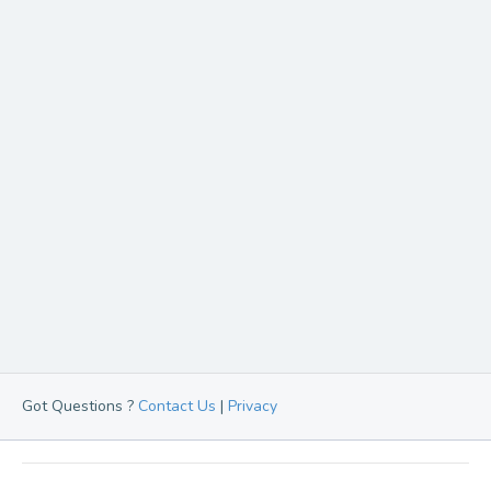
Got Questions ?
Contact Us
|
Privacy