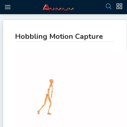
Hobbling Motion Capture