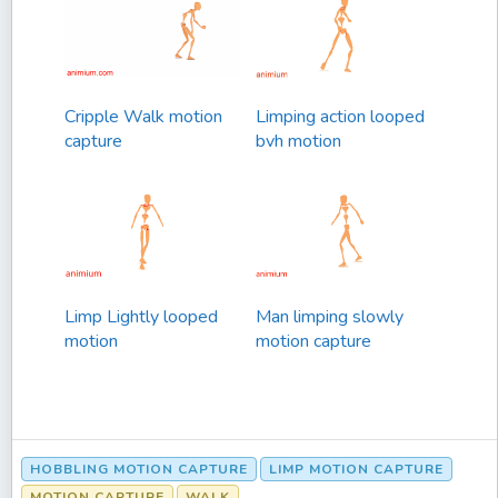
Cripple Walk motion
Limping action looped
capture
bvh motion
Limp Lightly looped
Man limping slowly
motion
motion capture
HOBBLING MOTION CAPTURE
LIMP MOTION CAPTURE
MOTION CAPTURE
WALK