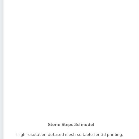
Stone Steps 3d model
High resolution detailed mesh suitable for 3d printing,