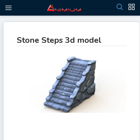
Stone Steps 3d model