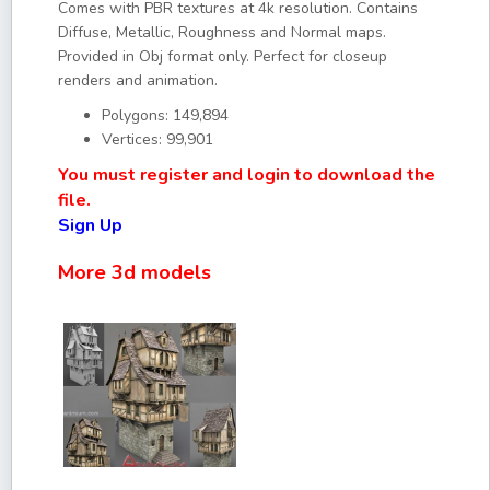
Comes with PBR textures at 4k resolution. Contains
Diffuse, Metallic, Roughness and Normal maps.
Provided in Obj format only. Perfect for closeup
renders and animation.
Polygons: 149,894
Vertices: 99,901
You must register and login to download the
file.
Sign Up
More 3d models