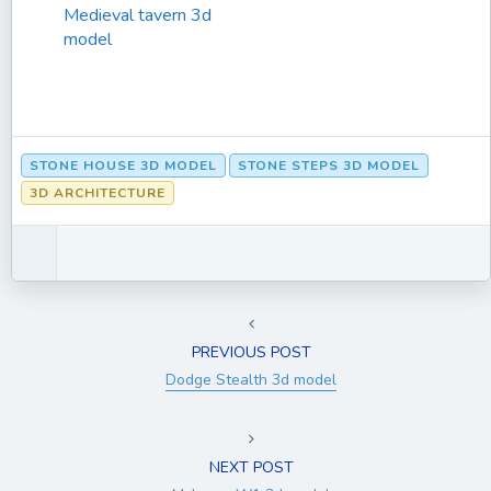
Medieval tavern 3d
model
STONE HOUSE 3D MODEL
STONE STEPS 3D MODEL
3D ARCHITECTURE
PREVIOUS POST
Dodge Stealth 3d model
NEXT POST