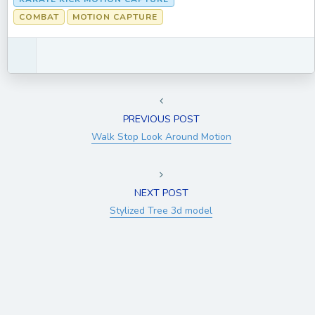
COMBAT
MOTION CAPTURE
PREVIOUS POST
Walk Stop Look Around Motion
NEXT POST
Stylized Tree 3d model