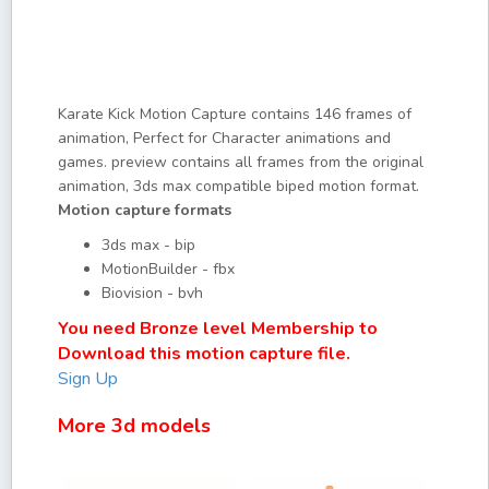
Karate Kick Motion Capture contains 146 frames of
animation, Perfect for Character animations and
games. preview contains all frames from the original
animation, 3ds max compatible biped motion format.
Motion capture formats
3ds max - bip
MotionBuilder - fbx
Biovision - bvh
You need Bronze level Membership to
Download this motion capture file.
Sign Up
More 3d models