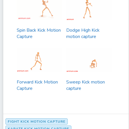
Spin Back Kick Motion
Dodge High Kick
Capture
motion capture
Forward Kick Motion
Sweep Kick motion
Capture
capture
FIGHT KICK MOTION CAPTURE
KARATE KICK MOTION CAPTURE