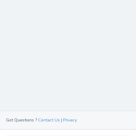
Got Questions ?
Contact Us
|
Privacy