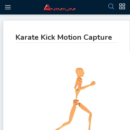
Karate Kick Motion Capture