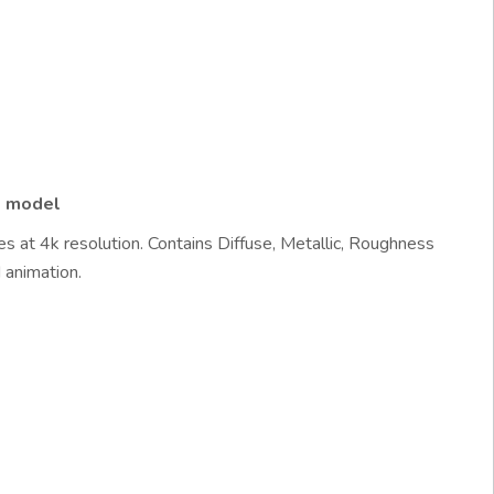
d model
s at 4k resolution. Contains Diffuse, Metallic, Roughness
 animation.