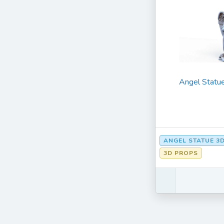
Angel Statu
ANGEL STATUE 3
3D PROPS