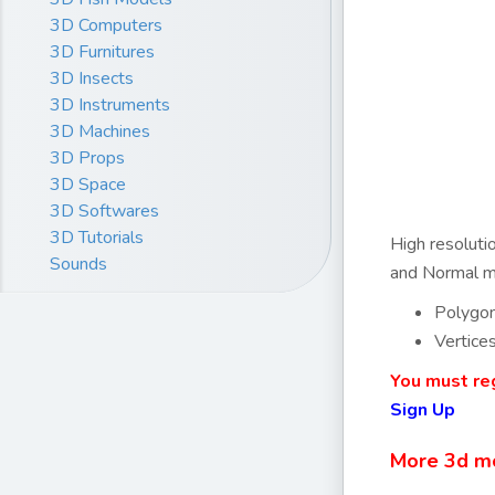
3D Computers
3D Furnitures
3D Insects
3D Instruments
3D Machines
3D Props
3D Space
3D Softwares
3D Tutorials
High resoluti
Sounds
and Normal ma
Polygo
Vertice
You must reg
Sign Up
More 3d m