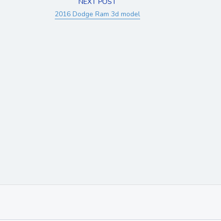
NEXT POST
2016 Dodge Ram 3d model