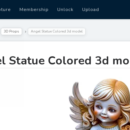
pture
Membership
Unlock
Upload
3D Props
Angel Statue Colored 3d model
l Statue Colored 3d mo