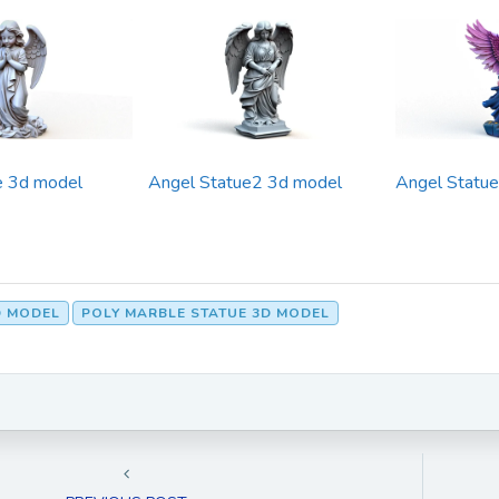
e 3d model
Angel Statue2 3d model
Angel Statu
D MODEL
POLY MARBLE STATUE 3D MODEL