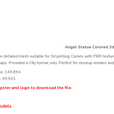
Angel Statue Colored 3
on detailed mesh suitable for 3d printing, Comes with PBR texture
ps. Provided in Obj format only. Perfect for closeup renders and
ns: 149,894
s: 49,901
ister and login to download the file.
odels