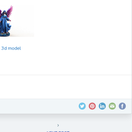
e 3d model