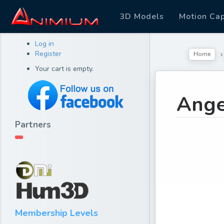
3D Models
Motion Ca
Log in
Register
Home
Your cart is empty.
Ange
Partners
Membership Levels