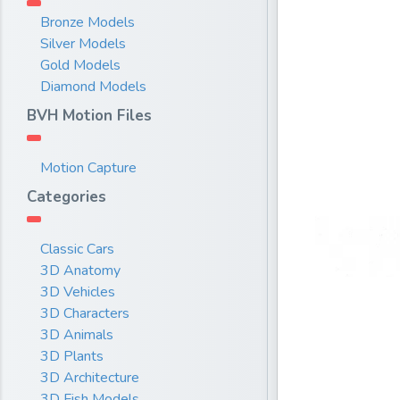
Bronze Models
Silver Models
Gold Models
Diamond Models
BVH Motion Files
Motion Capture
Categories
Classic Cars
3D Anatomy
3D Vehicles
3D Characters
3D Animals
3D Plants
3D Architecture
3D Fish Models