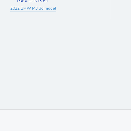
PREVIOUS POST
2022 BMW M3 3d model