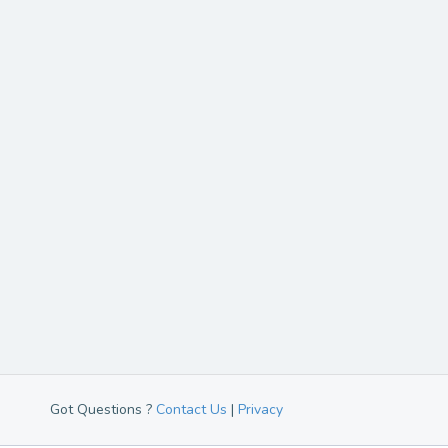
Got Questions ?
Contact Us
|
Privacy