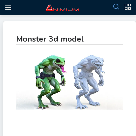
Monster 3d model