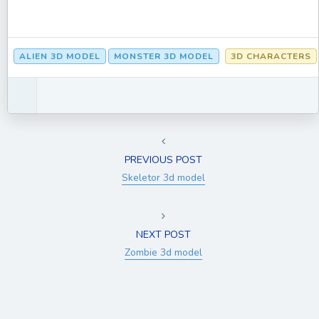
ALIEN 3D MODEL
MONSTER 3D MODEL
3D CHARACTERS
PREVIOUS POST
Skeletor 3d model
NEXT POST
Zombie 3d model