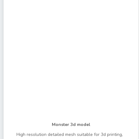
Monster 3d model
High resolution detailed mesh suitable for 3d printing,