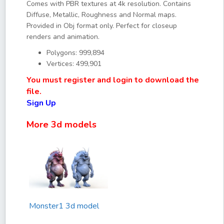
Comes with PBR textures at 4k resolution. Contains
Diffuse, Metallic, Roughness and Normal maps.
Provided in Obj format only. Perfect for closeup
renders and animation.
Polygons: 999,894
Vertices: 499,901
You must register and login to download the
file.
Sign Up
More 3d models
Monster1 3d model