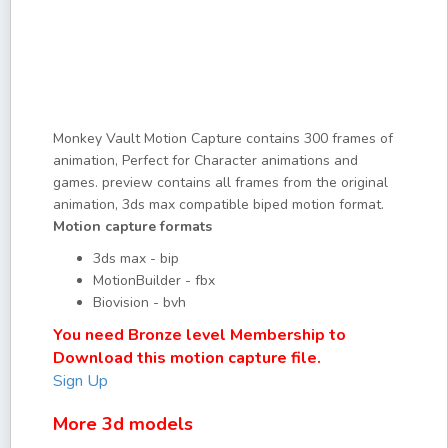
Monkey Vault Motion Capture contains 300 frames of
animation, Perfect for Character animations and
games. preview contains all frames from the original
animation, 3ds max compatible biped motion format.
Motion capture formats
3ds max - bip
MotionBuilder - fbx
Biovision - bvh
You need Bronze level Membership to
Download this motion capture file.
Sign Up
More 3d models