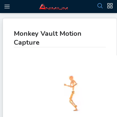
Monkey Vault Motion
Capture