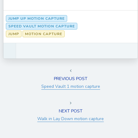
JUMP UP MOTION CAPTURE
SPEED VAULT MOTION CAPTURE
JUMP
MOTION CAPTURE
PREVIOUS POST
Speed Vault 1 motion capture
NEXT POST
Walk in Lay Down motion capture