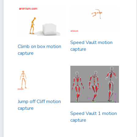
Speed Vault motion
Climb on box motion
capture
capture
Jump off Cliff motion
capture
Speed Vault 1 motion
capture