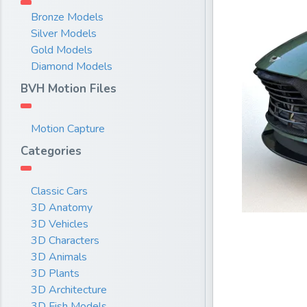
Bronze Models
Silver Models
Gold Models
Diamond Models
BVH Motion Files
Motion Capture
Categories
Classic Cars
3D Anatomy
3D Vehicles
3D Characters
3D Animals
3D Plants
3D Architecture
3D Fish Models