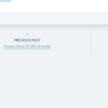
PREVIOUS POST
Toyota Celica ST185 3d model