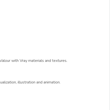
Valour with Vray materials and textures.
alization, illustration and animation.