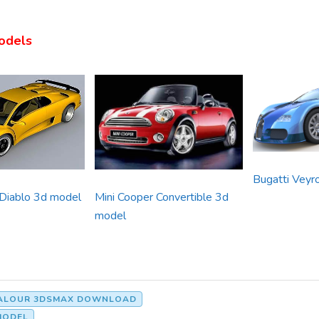
odels
Bugatti Veyr
 Diablo 3d model
Mini Cooper Convertible 3d
model
VALOUR 3DSMAX DOWNLOAD
MODEL