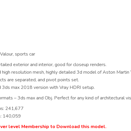
Valour, sports car
ailed exterior and interior, good for closeup renders.
ed high resolution mesh, highly detailed 3d model of Aston Martin 
cts are separated, and pivot points set.
d 3ds max 2018 version with Vray HDRI setup.
rmats – 3ds max and Obj. Perfect for any kind of architectural visu
ns: 241,677
s: 140,059
lver level Membership to Download this model.