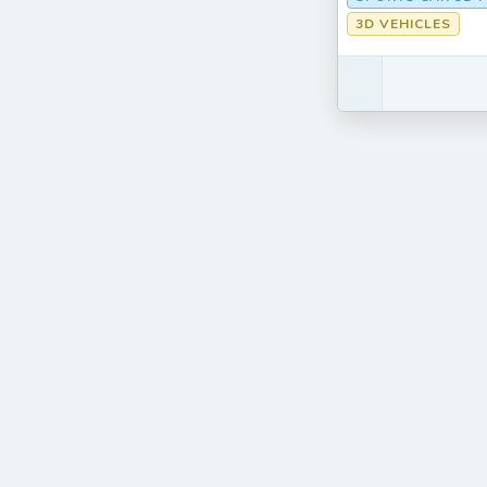
3D VEHICLES