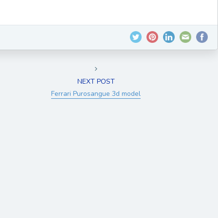
NEXT POST
Ferrari Purosangue 3d model