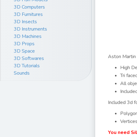
3D Computers
3D Furnitures
3D Insects
3D Instruments
3D Machines
3D Props
3D Space
Aston Martin 
3D Softwares
3D Tutorials
High Det
Sounds
Tri fac
All obje
Include
Included 3d fo
Polygo
Vertice
You need Si