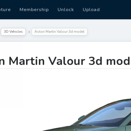
pture
Membership
Unlock
Upload
3D Vehicles
Aston Martin Valour 3d model
n Martin Valour 3d mod