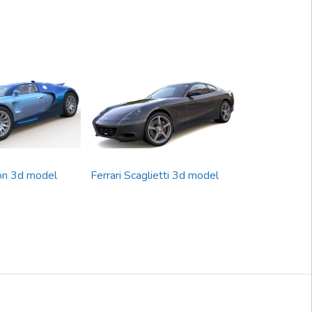
on 3d model
Ferrari Scaglietti 3d model