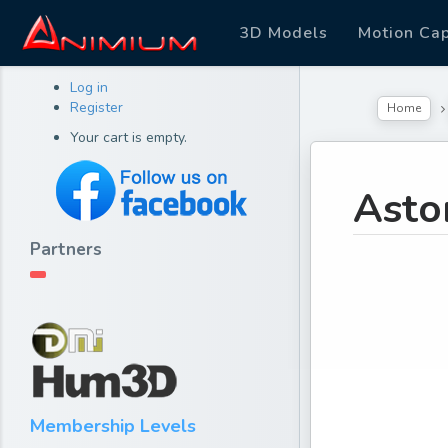
3D Models
Motion Ca
Log in
Register
Home
Your cart is empty.
Asto
Partners
Membership Levels