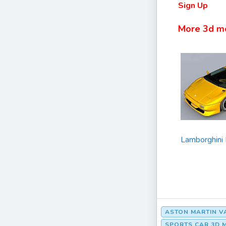
Sign Up
More 3d m
Lamborghini
ASTON MARTIN 
SPORTS CAR 3D 