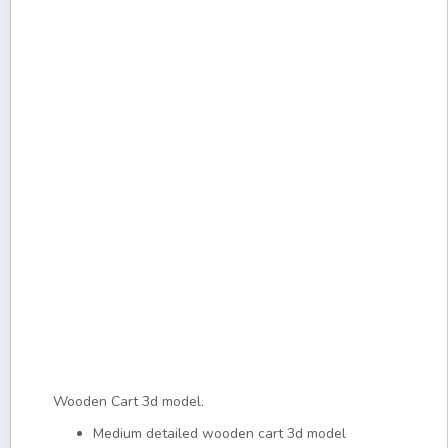
Wooden Cart 3d model.
Medium detailed wooden cart 3d model