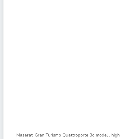
Maserati Gran Turismo Quattroporte 3d model , high