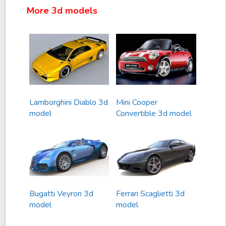
More 3d models
Lamborghini Diablo 3d
Mini Cooper
model
Convertible 3d model
Bugatti Veyron 3d
Ferrari Scaglietti 3d
model
model