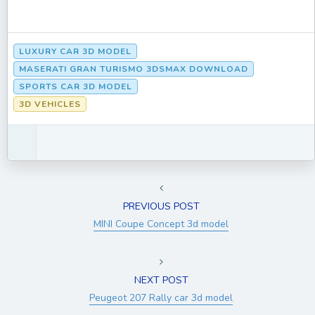
LUXURY CAR 3D MODEL
MASERATI GRAN TURISMO 3DSMAX DOWNLOAD
SPORTS CAR 3D MODEL
3D VEHICLES
PREVIOUS POST
MINI Coupe Concept 3d model
NEXT POST
Peugeot 207 Rally car 3d model