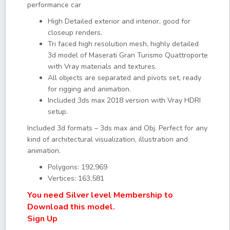
performance car
High Detailed exterior and interior, good for
closeup renders.
Tri faced high resolution mesh, highly detailed
3d model of Maserati Gran Turismo Quattroporte
with Vray materials and textures.
All objects are separated and pivots set, ready
for rigging and animation.
Included 3ds max 2018 version with Vray HDRI
setup.
Included 3d formats – 3ds max and Obj. Perfect for any
kind of architectural visualization, illustration and
animation.
Polygons: 192,969
Vertices: 163,581
You need Silver level Membership to
Download this model.
Sign Up