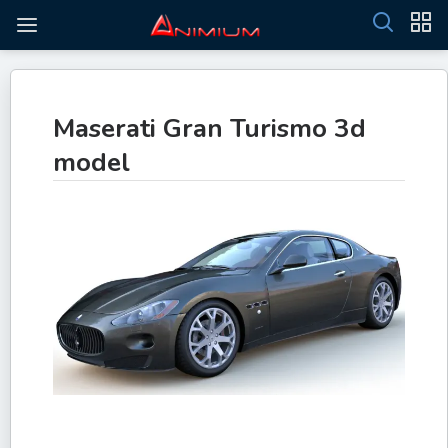
Maserati Gran Turismo 3d
model