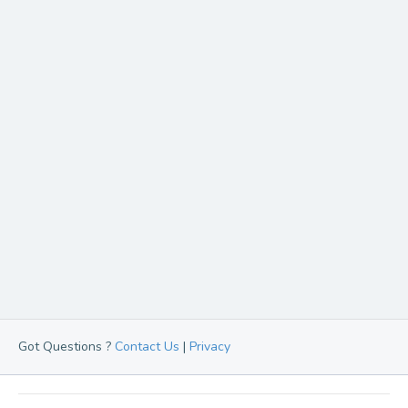
Got Questions ?
Contact Us
|
Privacy