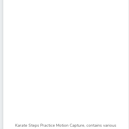
Karate Steps Practice Motion Capture, contains various