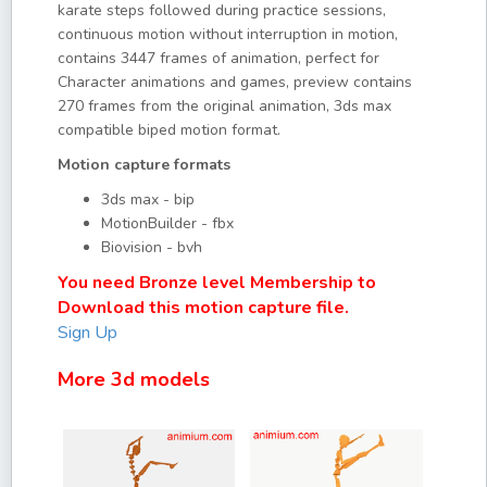
karate steps followed during practice sessions,
continuous motion without interruption in motion,
contains 3447 frames of animation, perfect for
Character animations and games, preview contains
270 frames from the original animation, 3ds max
compatible biped motion format.
Motion capture formats
3ds max - bip
MotionBuilder - fbx
Biovision - bvh
You need Bronze level Membership to
Download this motion capture file.
Sign Up
More 3d models