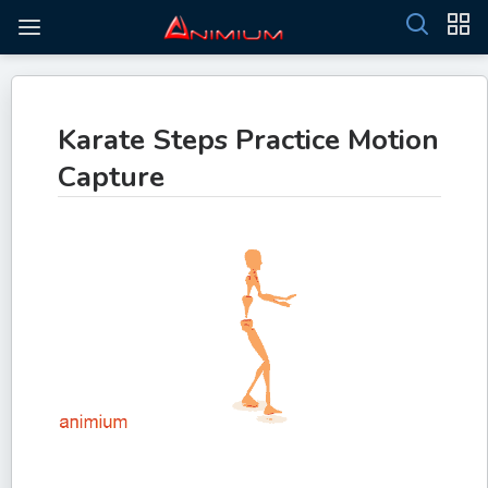
Karate Steps Practice Motion
Capture