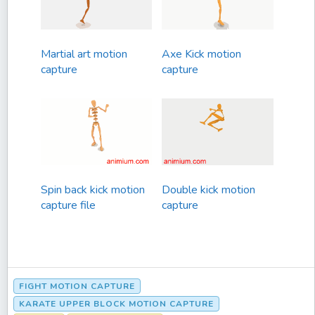
Martial art motion
Axe Kick motion
capture
capture
Spin back kick motion
Double kick motion
capture file
capture
FIGHT MOTION CAPTURE
KARATE UPPER BLOCK MOTION CAPTURE