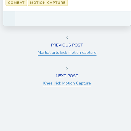
COMBAT
MOTION CAPTURE
PREVIOUS POST
Martial arts kick motion capture
NEXT POST
Knee Kick Motion Capture