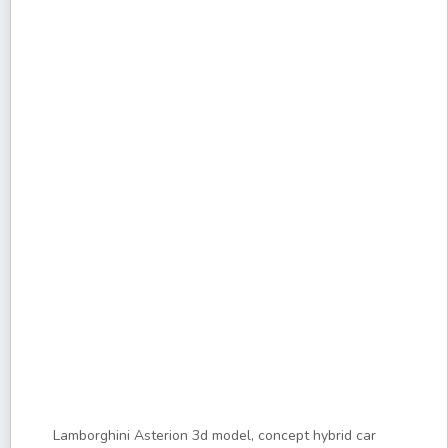
Lamborghini Asterion 3d model, concept hybrid car