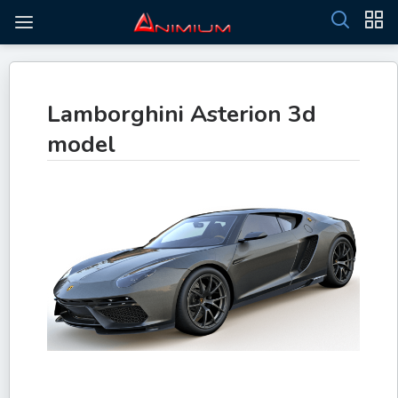
Lamborghini Asterion 3d
model