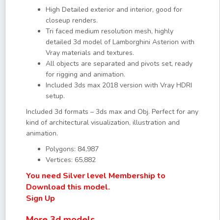
High Detailed exterior and interior, good for
closeup renders.
Tri faced medium resolution mesh, highly
detailed 3d model of Lamborghini Asterion with
Vray materials and textures.
All objects are separated and pivots set, ready
for rigging and animation.
Included 3ds max 2018 version with Vray HDRI
setup.
Included 3d formats – 3ds max and Obj. Perfect for any
kind of architectural visualization, illustration and
animation.
Polygons: 84,987
Vertices: 65,882
You need Silver level Membership to
Download this model.
Sign Up
More 3d models