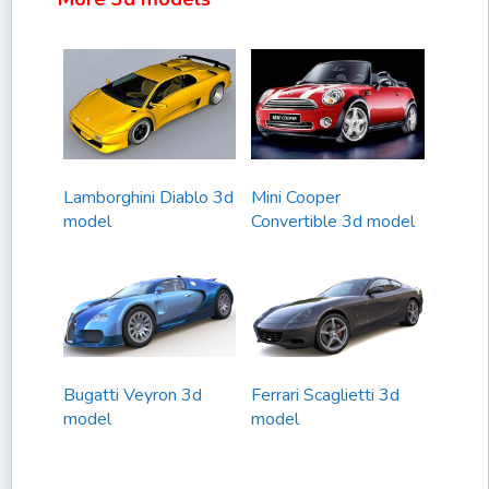
Lamborghini Diablo 3d
Mini Cooper
model
Convertible 3d model
Bugatti Veyron 3d
Ferrari Scaglietti 3d
model
model