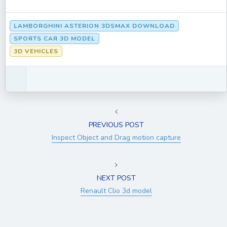
LAMBORGHINI ASTERION 3DSMAX DOWNLOAD
SPORTS CAR 3D MODEL
3D VEHICLES
PREVIOUS POST
Inspect Object and Drag motion capture
NEXT POST
Renault Clio 3d model