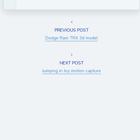
PREVIOUS POST
Dodge Ram TRX 3d model
NEXT POST
Jumping in Joy motion capture