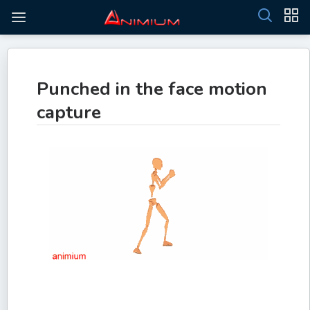
Punched in the face motion
capture