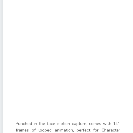
Punched in the face motion capture, comes with 141
frames of looped animation, perfect for Character