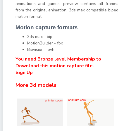
animations and games, preview contains all frames
from the original animation, 3ds max compatible biped
motion format.
Motion capture formats
3ds max - bip
MotionBuilder - fbx
Biovision - bvh
You need Bronze level Membership to
Download this motion capture file.
Sign Up
More 3d models