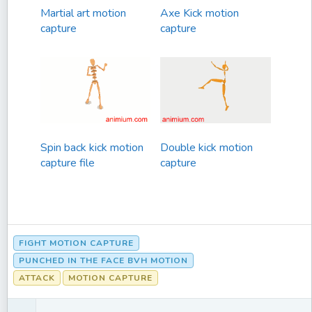
Martial art motion
Axe Kick motion
capture
capture
Spin back kick motion
Double kick motion
capture file
capture
FIGHT MOTION CAPTURE
PUNCHED IN THE FACE BVH MOTION
ATTACK
MOTION CAPTURE