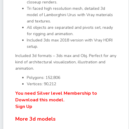
closeup renders.
Tri faced high resolution mesh, detailed 3d
model of Lamborghini Urus with Vray materials
and textures.
All objects are separated and pivots set, ready
for rigging and animation.
Included 3ds max 2018 version with Vray HDRI
setup.
Included 3d formats – 3ds max and Obj. Perfect for any
kind of architectural visualization, illustration and
animation.
Polygons: 152,806
Vertices: 90,212
You need Silver level Membership to
Download this model.
Sign Up
More 3d models