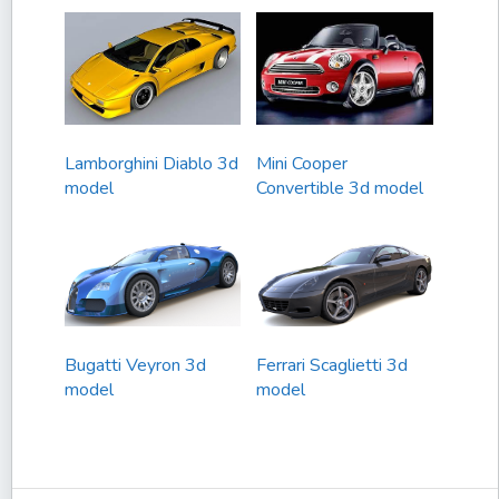
Lamborghini Diablo 3d
Mini Cooper
model
Convertible 3d model
Bugatti Veyron 3d
Ferrari Scaglietti 3d
model
model