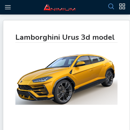
Lamborghini Urus 3d model