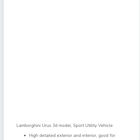
Lamborghini Urus 3d model, Sport Utility Vehicle
High detailed exterior and interior, good for