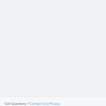
Got Questions ?
Contact Us
|
Privacy