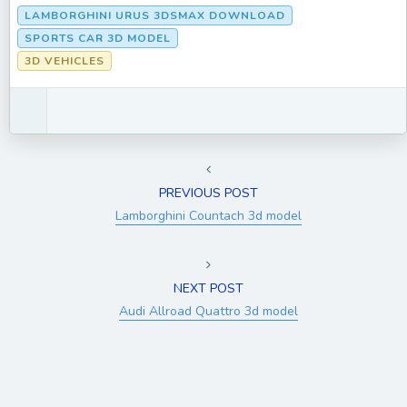
LAMBORGHINI URUS 3DSMAX DOWNLOAD
SPORTS CAR 3D MODEL
3D VEHICLES
PREVIOUS POST
Lamborghini Countach 3d model
NEXT POST
Audi Allroad Quattro 3d model