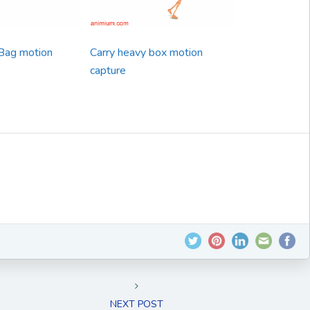
Bag motion
Carry heavy box motion
capture
NEXT POST