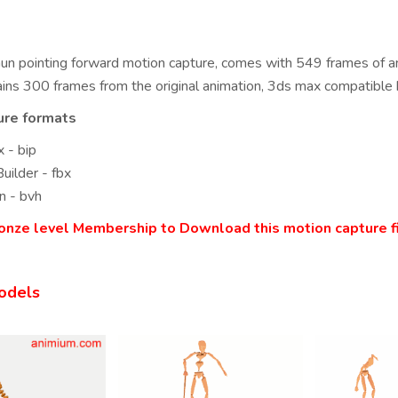
un pointing forward motion capture, comes with 549 frames of an
ins 300 frames from the original animation, 3ds max compatible 
ure formats
 - bip
uilder - fbx
n - bvh
onze level Membership to Download this motion capture fi
odels