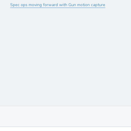
Spec ops moving forward with Gun motion capture