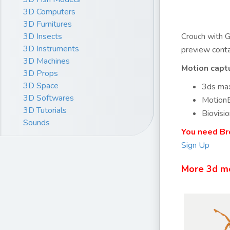
3D Computers
3D Furnitures
3D Insects
Crouch with G
3D Instruments
preview conta
3D Machines
Motion capt
3D Props
3D Space
3ds max
3D Softwares
MotionB
3D Tutorials
Biovisio
Sounds
You need Br
Sign Up
More 3d m