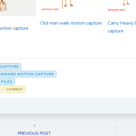
Old man walk motion capture
Carry Heavy 
otion capture
capture
 CAPTURE
ORWARD MOTION CAPTURE
 FILES
COMBAT
PREVIOUS POST