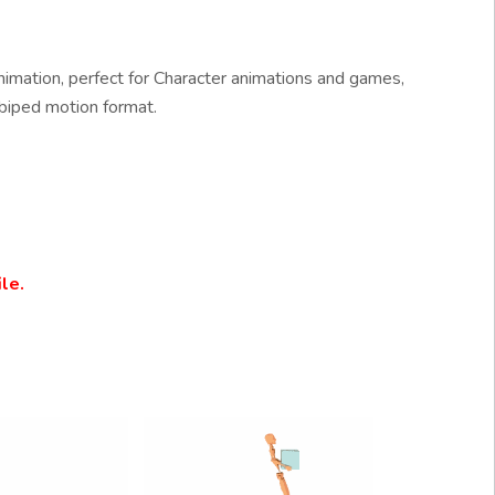
imation, perfect for Character animations and games,
biped motion format.
le.