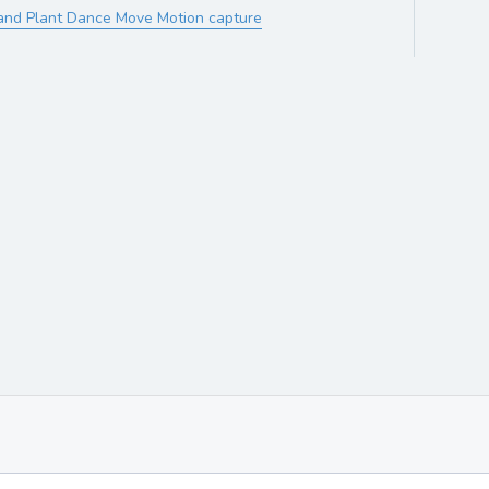
and Plant Dance Move Motion capture