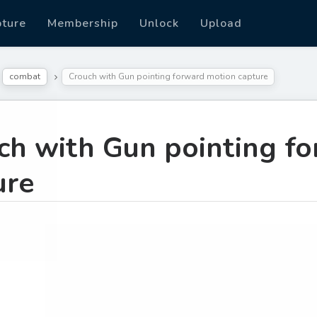
pture
Membership
Unlock
Upload
combat
Crouch with Gun pointing forward motion capture
ch with Gun pointing f
ure