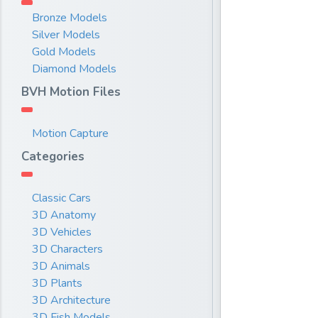
Bronze Models
Silver Models
Gold Models
Diamond Models
BVH Motion Files
Motion Capture
Categories
Classic Cars
3D Anatomy
3D Vehicles
3D Characters
3D Animals
3D Plants
3D Architecture
3D Fish Models