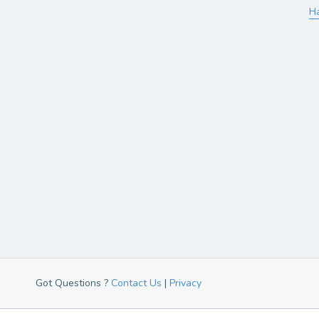
H
Got Questions ?
Contact Us
|
Privacy