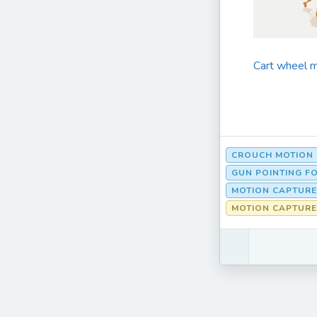
Cart wheel m
CROUCH MOTION
GUN POINTING F
MOTION CAPTURE
MOTION CAPTURE