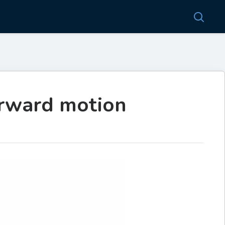
orward motion