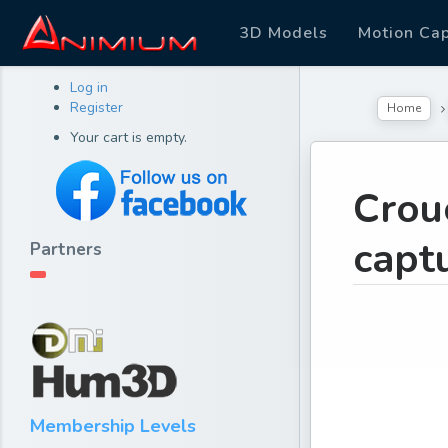
3D Models
Motion Ca
Log in
Register
Home
Your cart is empty.
Crou
capt
Partners
Membership Levels