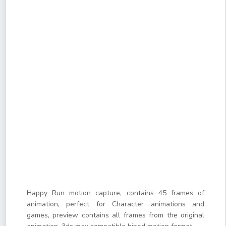
Happy Run motion capture, contains 45 frames of
animation, perfect for Character animations and
games, preview contains all frames from the original