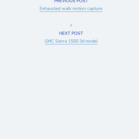
PREVIOUS POST
Exhausted walk motion capture
NEXT POST
GMC Sierra 1500 3d model