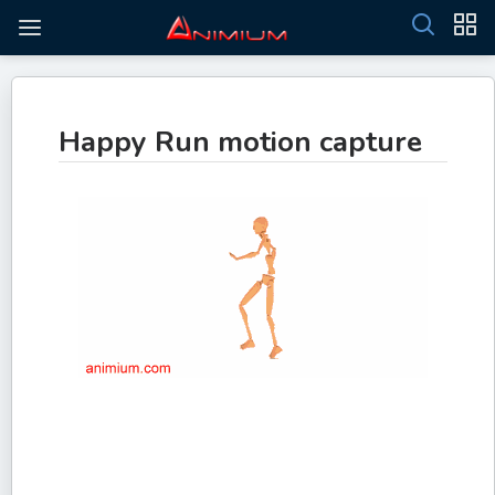
Happy Run motion capture