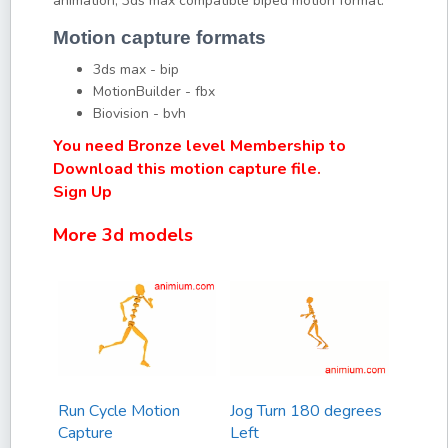
animation, 3ds max compatible biped motion format.
Motion capture formats
3ds max - bip
MotionBuilder - fbx
Biovision - bvh
You need Bronze level Membership to
Download this motion capture file.
Sign Up
More 3d models
Run Cycle Motion
Jog Turn 180 degrees
Capture
Left