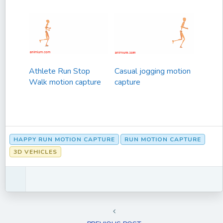
Athlete Run Stop
Casual jogging motion
Walk motion capture
capture
HAPPY RUN MOTION CAPTURE
RUN MOTION CAPTURE
3D VEHICLES