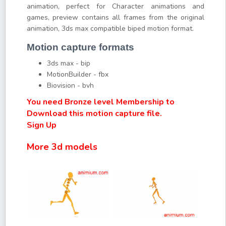
animation, perfect for Character animations and
games, preview contains all frames from the original
animation, 3ds max compatible biped motion format.
Motion capture formats
3ds max - bip
MotionBuilder - fbx
Biovision - bvh
You need Bronze level Membership to
Download this motion capture file.
Sign Up
More 3d models