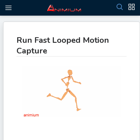
Run Fast Looped Motion
Capture