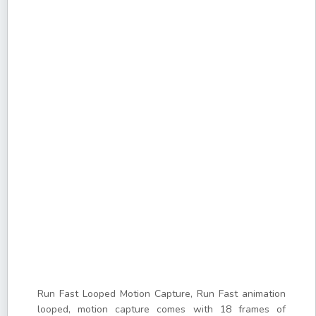
Run Fast Looped Motion Capture, Run Fast animation
looped, motion capture comes with 18 frames of