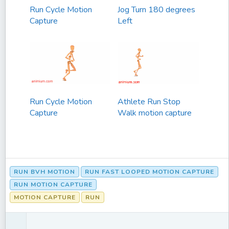
Run Cycle Motion
Jog Turn 180 degrees
Capture
Left
Run Cycle Motion
Athlete Run Stop
Capture
Walk motion capture
RUN BVH MOTION
RUN FAST LOOPED MOTION CAPTURE
RUN MOTION CAPTURE
MOTION CAPTURE
RUN