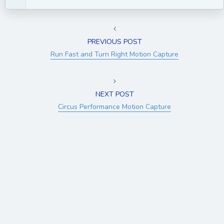
PREVIOUS POST
Run Fast and Turn Right Motion Capture
NEXT POST
Circus Performance Motion Capture