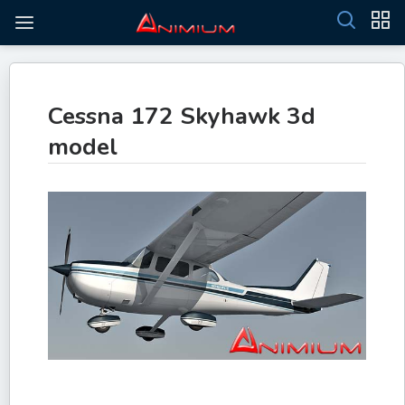
Cessna 172 Skyhawk 3d
model