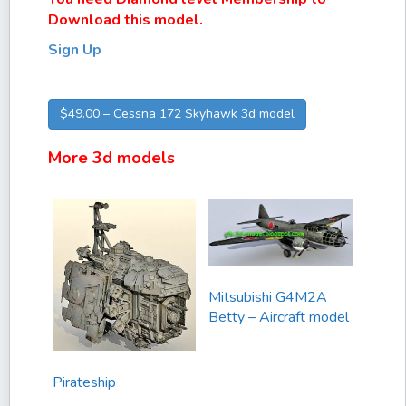
Download this model.
Sign Up
$49.00 – Cessna 172 Skyhawk 3d model
More 3d models
Mitsubishi G4M2A
Betty – Aircraft model
Pirateship