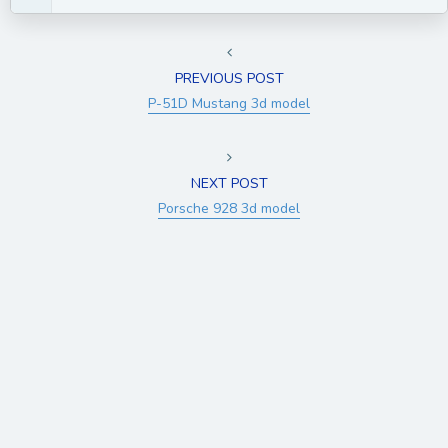
PREVIOUS POST
P-51D Mustang 3d model
NEXT POST
Porsche 928 3d model