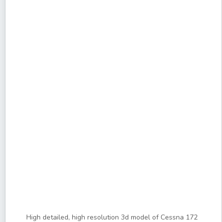
High detailed, high resolution 3d model of Cessna 172