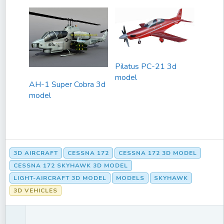
Pilatus PC-21 3d
model
AH-1 Super Cobra 3d
model
3D AIRCRAFT
CESSNA 172
CESSNA 172 3D MODEL
CESSNA 172 SKYHAWK 3D MODEL
LIGHT-AIRCRAFT 3D MODEL
MODELS
SKYHAWK
3D VEHICLES