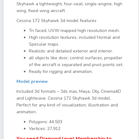
Skyhawk a lightweight, four-seat, single-engine, high
wing, fixed-wing aircraft
Cessna 172 Skyhawk 3d model features
Tri faced, UVW mapped high resolution mesh.
High resolution textures, included Normal and
Specular maps.
Realistic and detailed exterior and interior.
all objects like door, control surfaces, propeller
of the aircraft is separated and pivot points set.
Ready for rigging and animation.
Model preview
Included 3d formats – 3ds max, Maya, Obj, Cinema4D
and Lightwave. Cessna 172 Skyhawk 3d model,
Perfect for any kind of visualization, illustration and
animation.
Polygons: 44,503
Vertices: 27,912
You need Diamond level Membership to