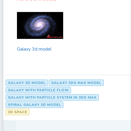
Galaxy 3d model
GALAXY 3D MODEL
GALAXY 3DS MAX MODEL
GALAXY WITH PARTICLE FLOW
GALAXY WITH PARTICLE SYSTEM IN 3DS MAX
SPIRAL GALAXY 3D MODEL
3D SPACE