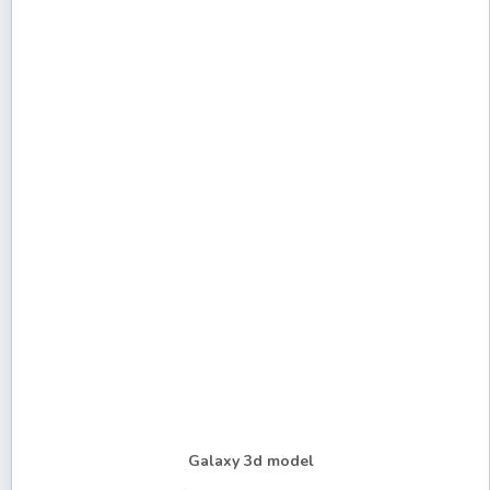
Galaxy 3d model