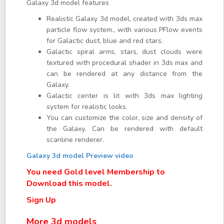
Galaxy 3d model features
Realistic Galaxy 3d model, created with 3ds max
particle flow system., with various PFlow events
for Galactic dust, blue and red stars.
Galactic spiral arms, stars, dust clouds were
textured with procedural shader in 3ds max and
can be rendered at any distance from the
Galaxy.
Galactic center is lit with 3ds max lighting
system for realistic looks.
You can customize the color, size and density of
the Galaxy. Can be rendered with default
scanline renderer.
Galaxy 3d model Preview video
You need Gold level Membership to
Download this model.
Sign Up
More 3d models