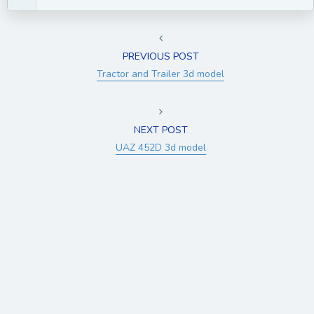
PREVIOUS POST
Tractor and Trailer 3d model
NEXT POST
UAZ 452D 3d model