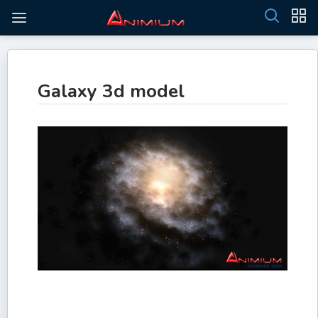
Galaxy 3d model