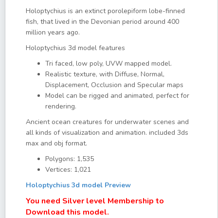
Holoptychius is an extinct porolepiform lobe-finned
fish, that lived in the Devonian period around 400
million years ago.
Holoptychius 3d model features
Tri faced, low poly, UVW mapped model.
Realistic texture, with Diffuse, Normal,
Displacement, Occlusion and Specular maps
Model can be rigged and animated, perfect for
rendering.
Ancient ocean creatures for underwater scenes and
all kinds of visualization and animation. included 3ds
max and obj format.
Polygons: 1,535
Vertices: 1,021
Holoptychius 3d model Preview
You need Silver level Membership to
Download this model.