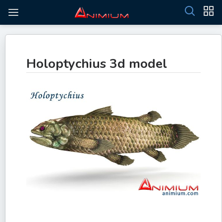
Holoptychius 3d model