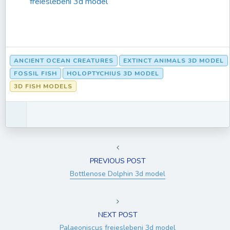
freieslebeni 3d model
ANCIENT OCEAN CREATURES
EXTINCT ANIMALS 3D MODEL
FOSSIL FISH
HOLOPTYCHIUS 3D MODEL
3D FISH MODELS
PREVIOUS POST
Bottlenose Dolphin 3d model
NEXT POST
Palaeoniscus freieslebeni 3d model