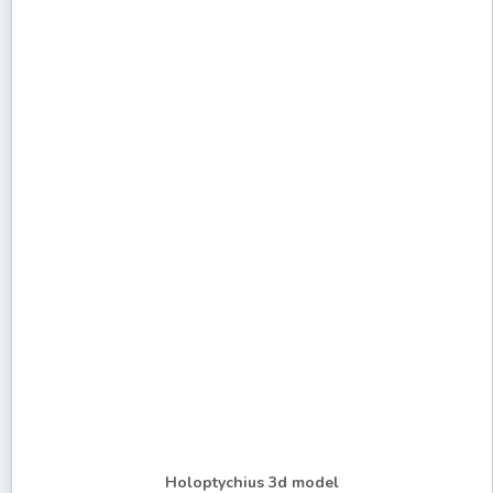
Holoptychius 3d model