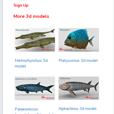
Sign Up
More 3d models
Metriorhynchus 3d
Platysomus 3d model
model
Xiphactinus 3d model
Palaeoniscus