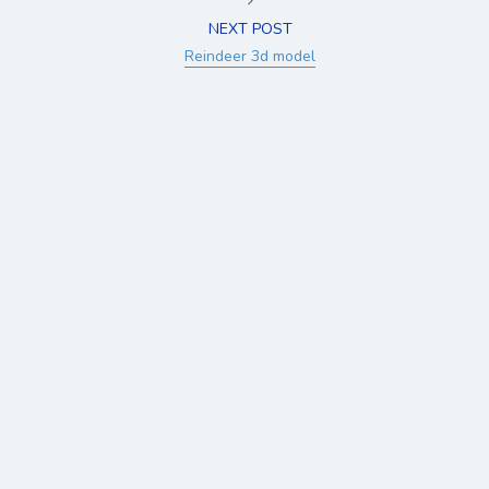
NEXT POST
Reindeer 3d model