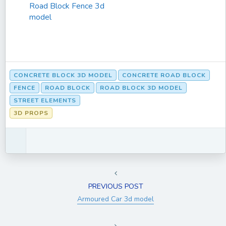
Road Block Fence 3d
model
CONCRETE BLOCK 3D MODEL
CONCRETE ROAD BLOCK
FENCE
ROAD BLOCK
ROAD BLOCK 3D MODEL
STREET ELEMENTS
3D PROPS
PREVIOUS POST
Armoured Car 3d model