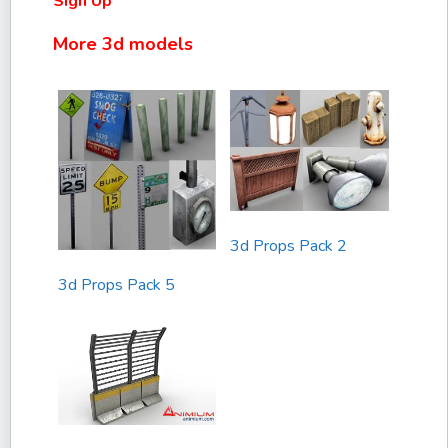
Sign Up
More 3d models
3d Props Pack 2
3d Props Pack 5