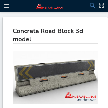
Concrete Road Block 3d
model