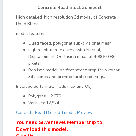
Concrete Road Block 3d model
High detailed, high resolution 3d model of Concrete
Road Block.
model features:
Quad faced, polygonal sub-divisional mesh.
high resolution textures, with Normal,
Displacement, Occlusion maps at 4096x4096
pixels.
Realistic model, perfect street prop for outdoor
3d scenes and architectural renderings.
Included 3d formats – 3ds max and Obj.
Polygons: 12,076
Vertices: 12,924
Concrete Road Block 3d model Preview
You need Silver level Membership to
Download this model.