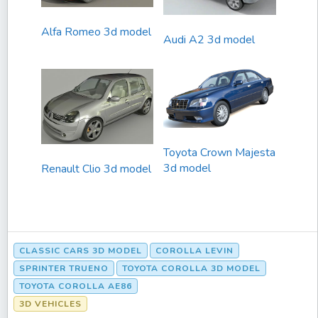
Alfa Romeo 3d model
Audi A2 3d model
Toyota Crown Majesta
3d model
Renault Clio 3d model
CLASSIC CARS 3D MODEL
COROLLA LEVIN
SPRINTER TRUENO
TOYOTA COROLLA 3D MODEL
TOYOTA COROLLA AE86
3D VEHICLES