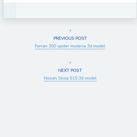
PREVIOUS POST
Ferrari 360 spider modena 3d model
NEXT POST
Nissan Silvia S15 3d model