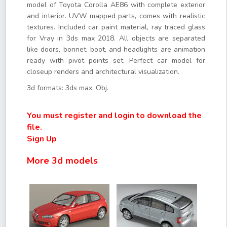
model of Toyota Corolla AE86 with complete exterior
and interior. UVW mapped parts, comes with realistic
textures. Included car paint material, ray traced glass
for Vray in 3ds max 2018. All objects are separated
like doors, bonnet, boot, and headlights are animation
ready with pivot points set. Perfect car model for
closeup renders and architectural visualization.
3d formats: 3ds max, Obj.
You must register and login to download the
file.
Sign Up
More 3d models