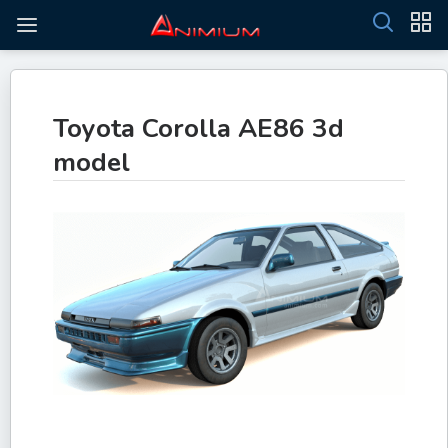
Toyota Corolla AE86 3d
model