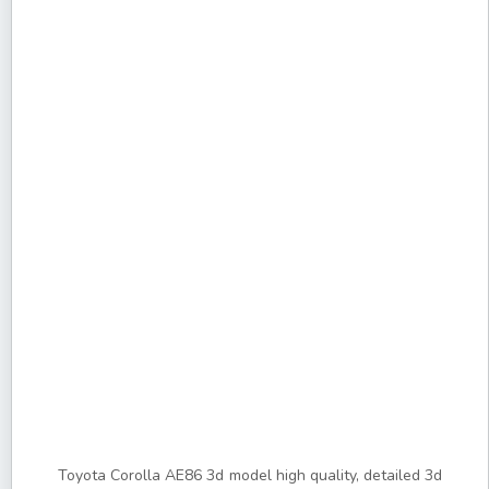
Toyota Corolla AE86 3d model high quality, detailed 3d