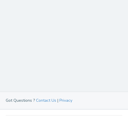
Got Questions ?
Contact Us
|
Privacy