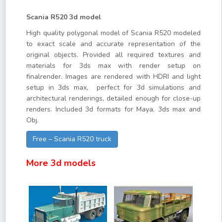
Scania R520 3d model
High quality polygonal model of Scania R520 modeled
to exact scale and accurate representation of the
original objects. Provided all required textures and
materials for 3ds max with render setup on
finalrender. Images are rendered with HDRI and light
setup in 3ds max, perfect for 3d simulations and
architectural renderings, detailed enough for close-up
renders. Included 3d formats for Maya, 3ds max and
Obj.
Free – Scania R520 truck
More 3d models