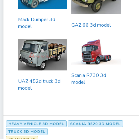
Mack Dumper 3d
GAZ 66 3d model
model
Scania R730 3d
UAZ 452d truck 3d
model
model
HEAVY VEHICLE 3D MODEL
SCANIA R520 3D MODEL
TRUCK 3D MODEL