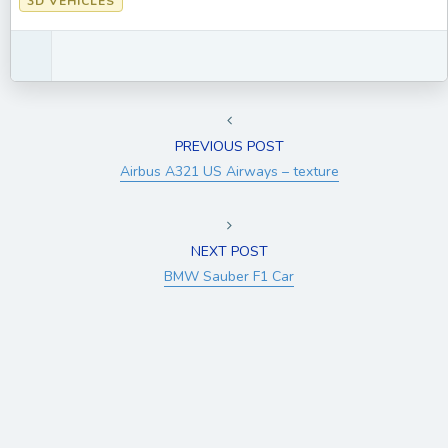
3D VEHICLES
PREVIOUS POST
Airbus A321 US Airways – texture
NEXT POST
BMW Sauber F1 Car