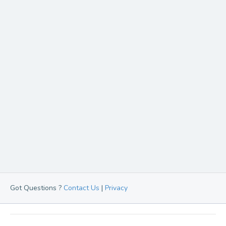
Got Questions ?
Contact Us
|
Privacy