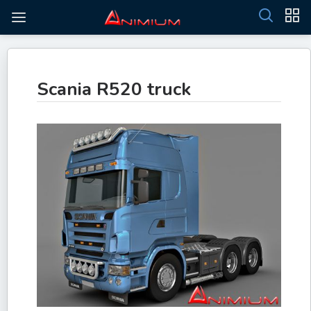
Scania R520 truck