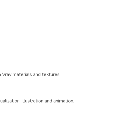
 Vray materials and textures.
alization, illustration and animation.