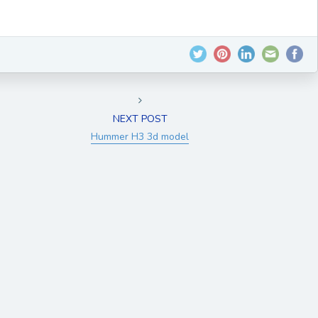
NEXT POST
Hummer H3 3d model