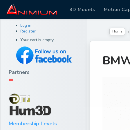
3D Models
Motion Ca
Log in
Register
Home
Your cart is empty.
BMW
Partners
Membership Levels