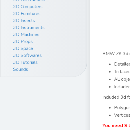
3D Computers
3D Furnitures
3D Insects
3D Instruments
3D Machines
3D Props
3D Space
BMW Z8 3d mo
3D Softwares
3D Tutorials
Detailed
Sounds
Tri fac
All obje
Include
Included 3d fo
Polygo
Vertice
You need Si