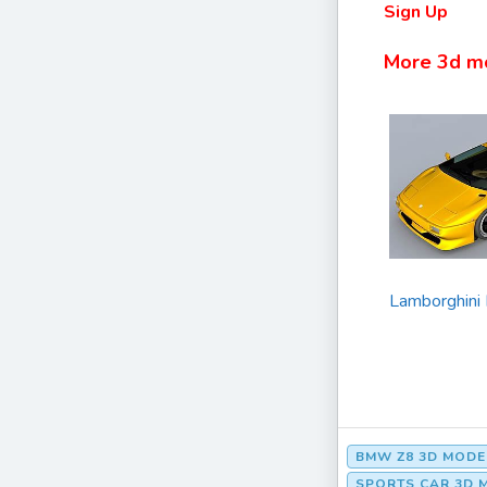
Sign Up
More 3d m
Lamborghini
BMW Z8 3D MODE
SPORTS CAR 3D 