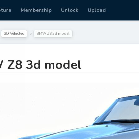
pture
Membership
Unlock
Upload
3D Vehicles
BMW Z8 3d model
 Z8 3d model