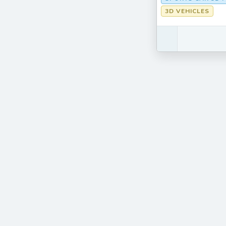
3D VEHICLES