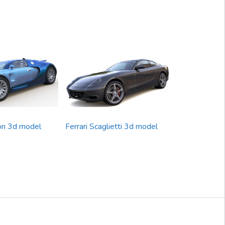
on 3d model
Ferrari Scaglietti 3d model