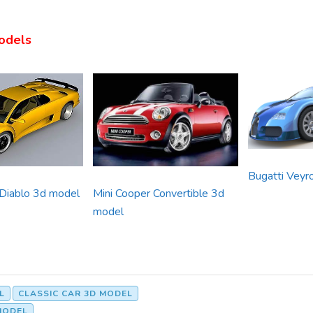
odels
Bugatti Veyr
 Diablo 3d model
Mini Cooper Convertible 3d
model
L
CLASSIC CAR 3D MODEL
MODEL