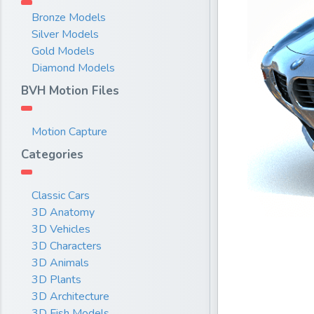
Bronze Models
Silver Models
Gold Models
Diamond Models
BVH Motion Files
Motion Capture
Categories
Classic Cars
3D Anatomy
3D Vehicles
3D Characters
3D Animals
3D Plants
3D Architecture
3D Fish Models