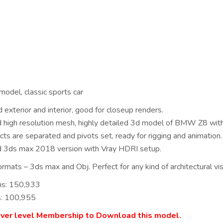
del, classic sports car
 exterior and interior, good for closeup renders.
ed high resolution mesh, highly detailed 3d model of BMW Z8 with
cts are separated and pivots set, ready for rigging and animation.
d 3ds max 2018 version with Vray HDRI setup.
rmats – 3ds max and Obj. Perfect for any kind of architectural visu
ns: 150,933
s: 100,955
lver level Membership to Download this model.