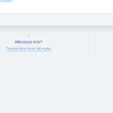
PREVIOUS POST
Toyota Hilux truck 3d model