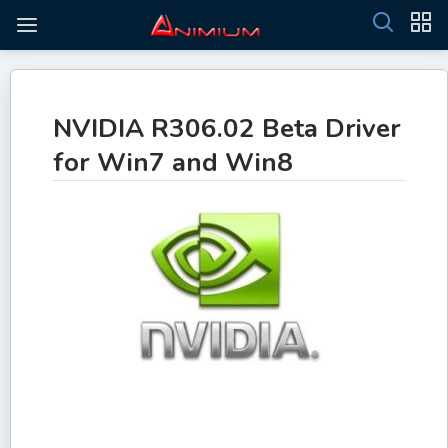
NVIDIA R306.02 Beta Driver
for Win7 and Win8