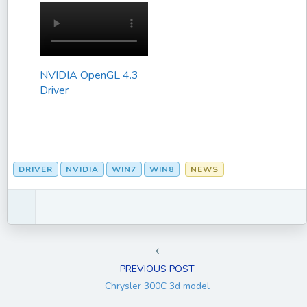
NVIDIA OpenGL 4.3
Driver
DRIVER
NVIDIA
WIN7
WIN8
NEWS
PREVIOUS POST
Chrysler 300C 3d model