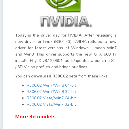
Today is the driver day for NVIDIA. After releasing a
new driver for Linux (R304.43), NVIDIA rolls out a new
driver for latest versions of Windows, I mean Win7
and Win8. This driver supports the new GTX 660 Ti,
installs PhysX v9.12.0604, adds/updates a bunch a SLI
/ 3D Vision profiles and brings bugfixes.
You can
download R306.02
beta from these links:
R306.02 Win7/Win8 64-bit
R306.02 Win7/Win8 32-bit
R306.02 Vista/Win7 64-bit
R306.02 Vista/Win7 32-bit
More 3d models