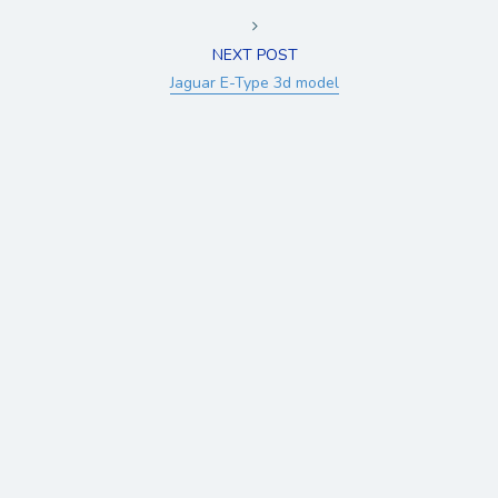
NEXT POST
Jaguar E-Type 3d model