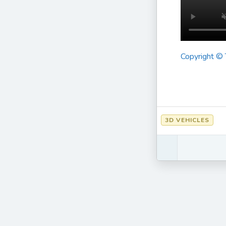
Copyright ©
3D VEHICLES