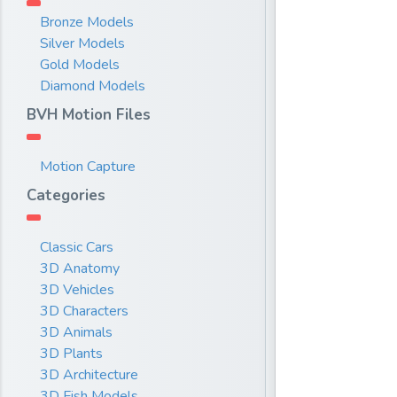
Bronze Models
Silver Models
Gold Models
Diamond Models
BVH Motion Files
Motion Capture
Categories
Classic Cars
3D Anatomy
3D Vehicles
3D Characters
3D Animals
3D Plants
3D Architecture
3D Fish Models