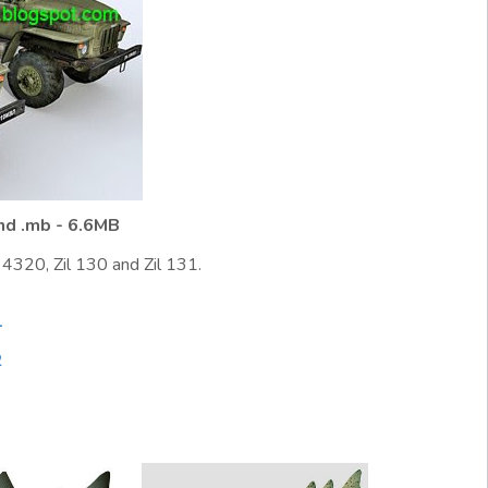
and .mb - 6.6MB
4320, Zil 130 and Zil 131.
1
2