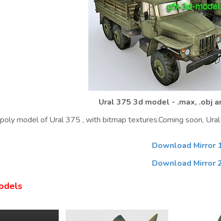
Ural 375 3d model - .max, .obj 
oly model of Ural 375 , with bitmap textures.Coming soon, Ural 
Download Mirror 
Download Mirror 
odels