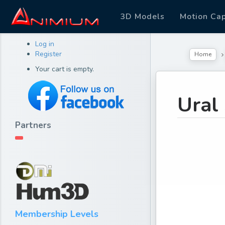
3D Models
Motion Ca
Log in
Register
Home
Your cart is empty.
Ural
Partners
Membership Levels