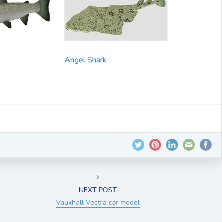
Angel Shark
NEXT POST
Vauxhall Vectra car model