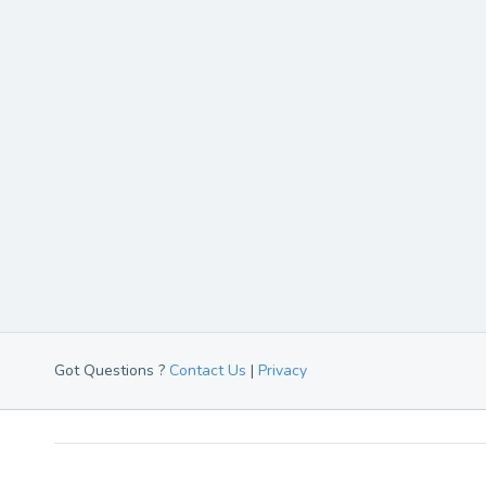
Got Questions ?
Contact Us
|
Privacy