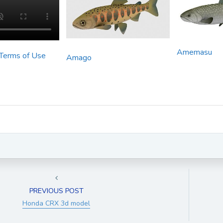
Amemasu
 Terms of Use
Amago
PREVIOUS POST
Honda CRX 3d model