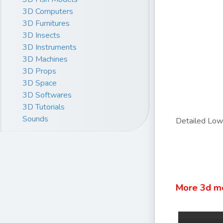
3D Computers
3D Furnitures
3D Insects
3D Instruments
3D Machines
3D Props
3D Space
3D Softwares
3D Tutorials
Sounds
Detailed Lowp
More 3d m