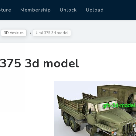
pture
Membership
Unlock
Upload
3D Vehicles
Ural 375 3d model
 375 3d model