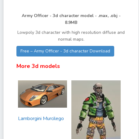
Army Officer - 3d character model - .max, .obj -
8.9MB
Lowpoly 3d character with high resolution diffuse and
normal maps.
Free – Army Officer - 3d character Download
More 3d models
Lamborgini Murcilego