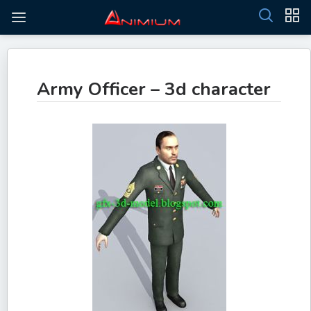
Army Officer – 3d character