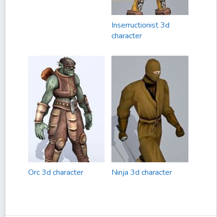
Inserructionist 3d
character
Orc 3d character
Ninja 3d character