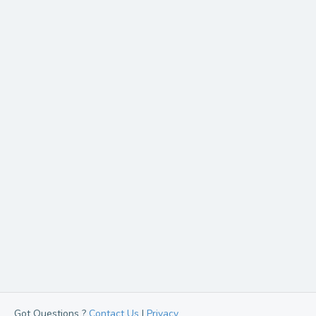
Got Questions ?
Contact Us
|
Privacy