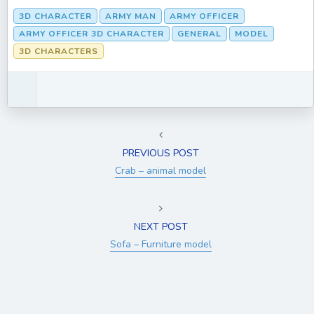
3D CHARACTER
ARMY MAN
ARMY OFFICER
ARMY OFFICER 3D CHARACTER
GENERAL
MODEL
3D CHARACTERS
PREVIOUS POST
Crab – animal model
NEXT POST
Sofa – Furniture model