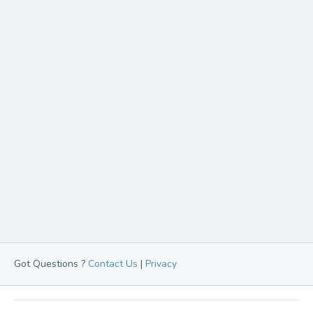
Got Questions ?
Contact Us
|
Privacy