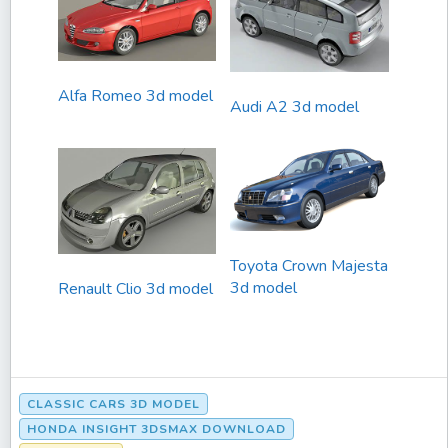
Alfa Romeo 3d model
Audi A2 3d model
Toyota Crown Majesta
3d model
Renault Clio 3d model
CLASSIC CARS 3D MODEL
HONDA INSIGHT 3DSMAX DOWNLOAD