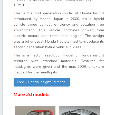
1.9MB
This is the first generation model of Honda Insight
introduced by Honda, Japan in 2000. It's a hybrid
vehicle aimed at fuel efficiency and pollution free
environment. This vehicle combines power from
electric motors and combustion engine. The design
was a bit unusual. Honda had planned to introduce its
second generation hybrid vehicle in 2009.
This is a medium resolution model of Honda insight
textured with standard materials. Textures for
headlights were given and the max 2009 is texture
mapped for the headlights.
Free – Honda Insight 3d model
More 3d models