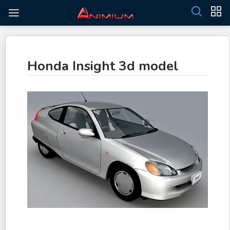
Honda Insight 3d model