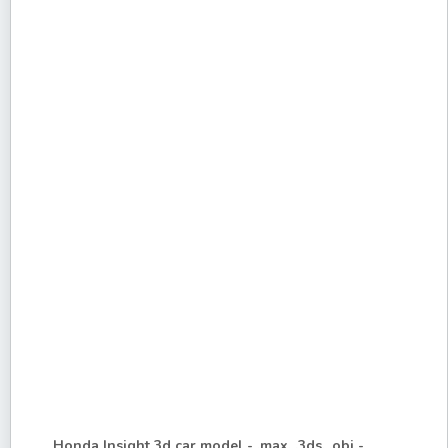
Honda Insight 3d car model - .max, .3ds, .obj -