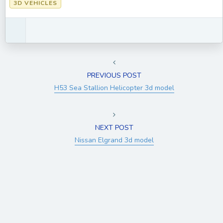
3D VEHICLES
PREVIOUS POST
H53 Sea Stallion Helicopter 3d model
NEXT POST
Nissan Elgrand 3d model