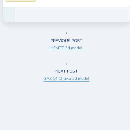
PREVIOUS POST
HEMTT 3d model
NEXT POST
GAZ 14 Chaika 3d model