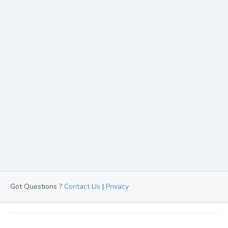
Got Questions ?
Contact Us
|
Privacy