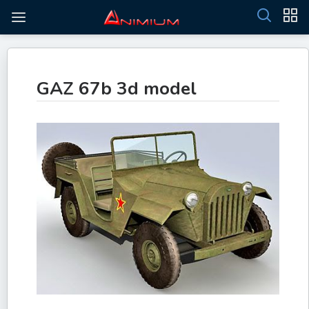
GAZ 67b 3d model