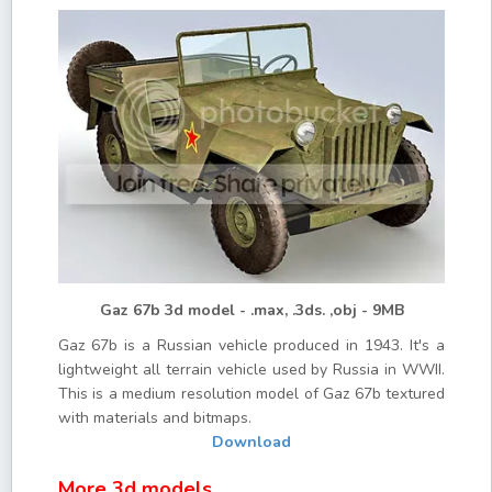
Gaz 67b 3d model - .max, .3ds. ,obj - 9MB
Gaz 67b is a Russian vehicle produced in 1943. It's a
lightweight all terrain vehicle used by Russia in WWII.
This is a medium resolution model of Gaz 67b textured
with materials and bitmaps.
Download
More 3d models