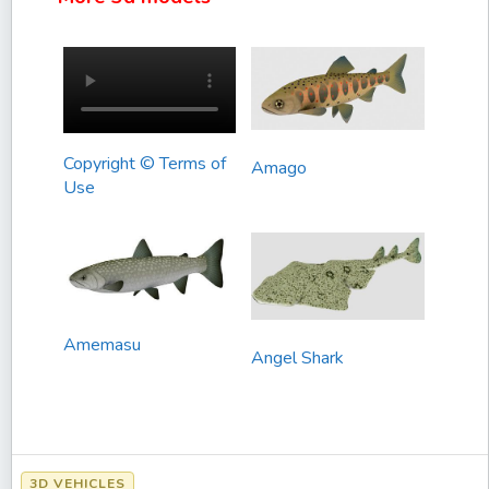
Copyright © Terms of
Amago
Use
Amemasu
Angel Shark
3D VEHICLES