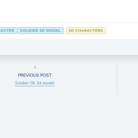
RACTER
SOLDIER 3D MODEL
3D CHARACTERS
PREVIOUS POST
Soldier 04 3d model