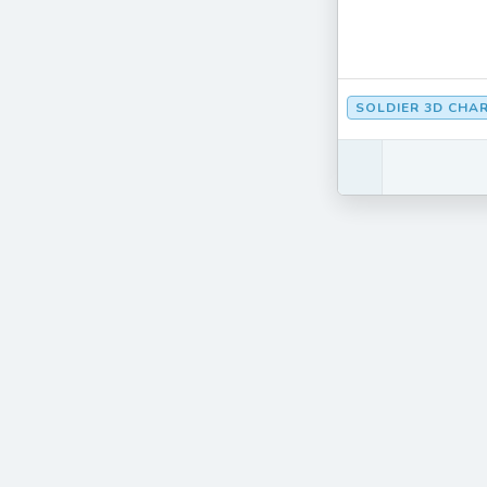
SOLDIER 3D CHA