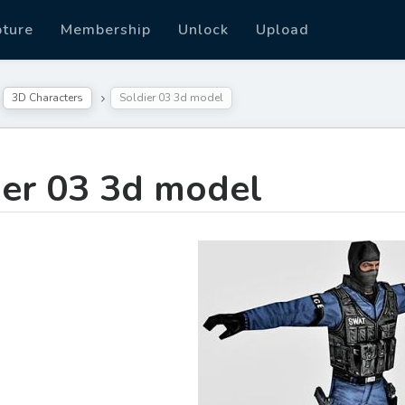
pture
Membership
Unlock
Upload
3D Characters
Soldier 03 3d model
ier 03 3d model