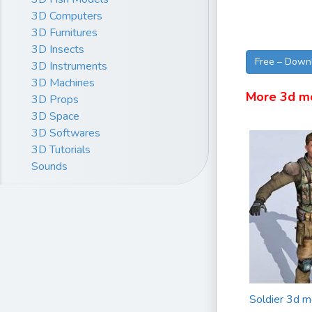
3D Computers
3D Furnitures
3D Insects
Free – Down
3D Instruments
3D Machines
More 3d m
3D Props
3D Space
3D Softwares
3D Tutorials
Sounds
Soldier 3d m