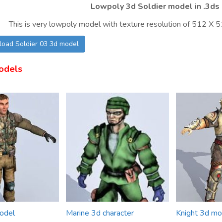
Lowpoly 3d Soldier model in .3ds 
This is very lowpoly model with texture resolution of 512 X 51
load Soldier 03 3d model
odels
odel
Marine 3d character
Knight 3d mo