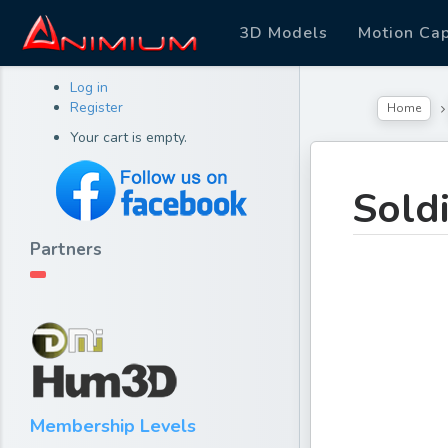
3D Models
Motion Ca
Log in
Register
Home
Your cart is empty.
Sold
Partners
Membership Levels