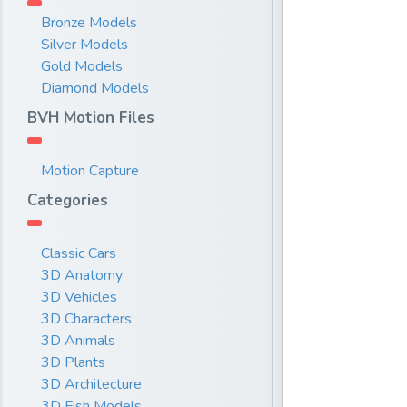
Bronze Models
Silver Models
Gold Models
Diamond Models
BVH Motion Files
Motion Capture
Categories
Classic Cars
3D Anatomy
3D Vehicles
3D Characters
3D Animals
3D Plants
3D Architecture
3D Fish Models