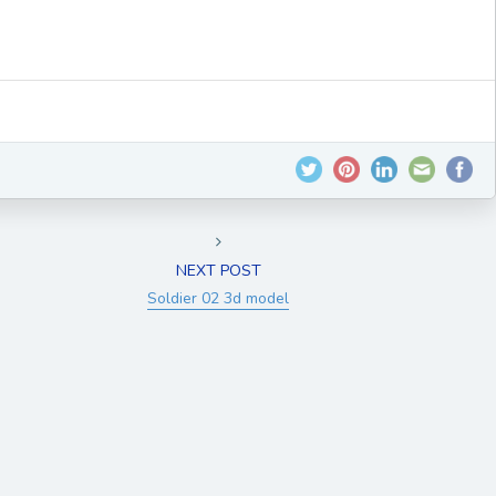
NEXT POST
Soldier 02 3d model