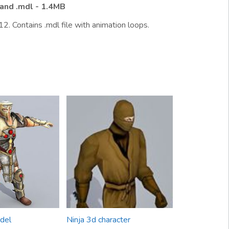
and .mdl - 1.4MB
2. Contains .mdl file with animation loops.
del
Ninja 3d character