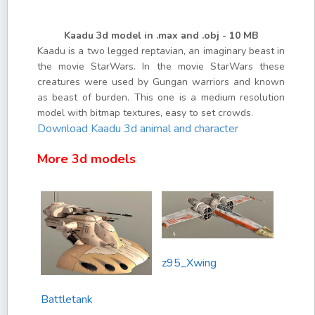
Kaadu 3d model in .max and .obj - 10 MB
Kaadu is a two legged reptavian, an imaginary beast in
the movie StarWars. In the movie StarWars these
creatures were used by Gungan warriors and known
as beast of burden. This one is a medium resolution
model with bitmap textures, easy to set crowds.
Download Kaadu 3d animal and character
More 3d models
z95_Xwing
Battletank