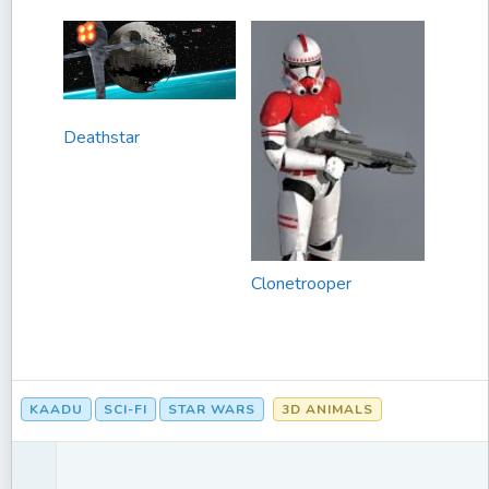
Deathstar
Clonetrooper
KAADU
SCI-FI
STAR WARS
3D ANIMALS