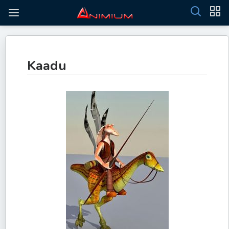
Kaadu