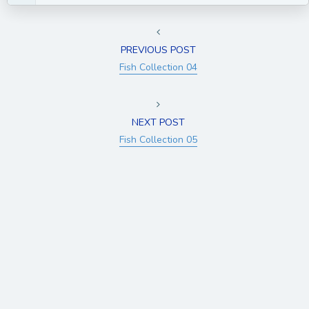
PREVIOUS POST
Fish Collection 04
NEXT POST
Fish Collection 05