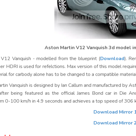
Aston Martin V12 Vanquish 3d model in
 V12 Vanquish - modelled from the blueprint (
Download
). Re
er HDRI is used for refelctions. Max version of this model req
erial for carbody alone has to be changed to a compatible material
tin Vanquish is designed by Ian Callum and manufactured by Asto
fter being featured as the official James Bond car in Die An
rom 0-100 km/h in 4.9 seconds and achieves a top speed of 306 
Download Mirror 
Download Mirror 