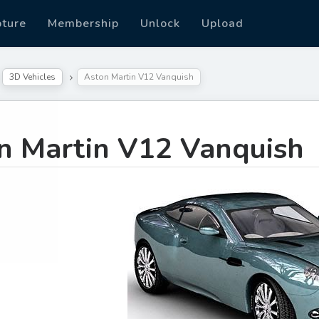
pture
Membership
Unlock
Upload
3D Vehicles
Aston Martin V12 Vanquish
n Martin V12 Vanquish