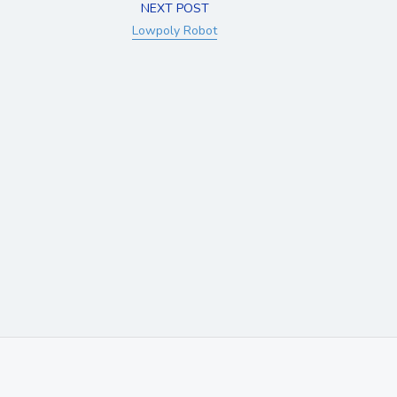
NEXT POST
Lowpoly Robot