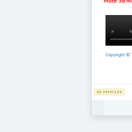
More 3d m
Copyright ©
3D VEHICLES