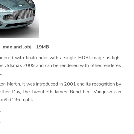
 .max and .obj - 19MB
ndered with finalrender with a single HDRI image as light
uires 3dsmax 2009 and can be rendered with other renderes
.
n Martin. It was introduced in 2001 and its recognition by
other Day, the twentieth James Bond film. Vanquish can
km/h (186 mph).
1
2