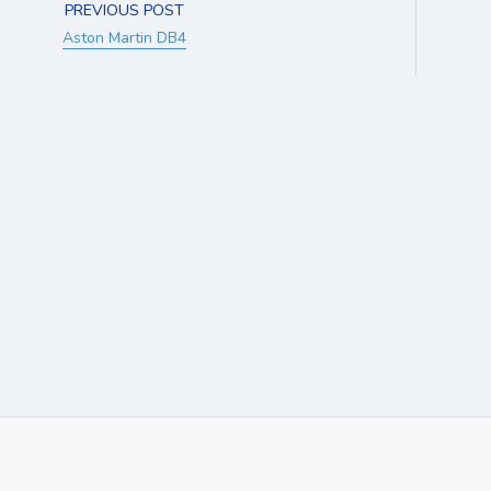
PREVIOUS POST
Aston Martin DB4