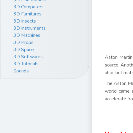
3D Computers
3D Furnitures
3D Insects
3D Instruments
3D Machines
3D Props
3D Space
3D Softwares
Aston Martin
3D Tutorials
source. Anoth
Sounds
also, but mat
The Aston Mar
world came a
accelerate f