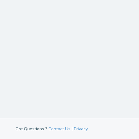
Got Questions ?
Contact Us
|
Privacy