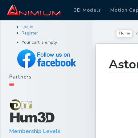
3D Models
Motion Ca
Log in
Register
Home
Your cart is empty.
Asto
Partners
Membership Levels