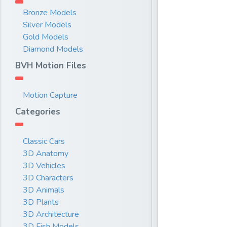
Bronze Models
Silver Models
Gold Models
Diamond Models
BVH Motion Files
Motion Capture
Categories
Classic Cars
3D Anatomy
3D Vehicles
3D Characters
3D Animals
3D Plants
3D Architecture
3D Fish Models