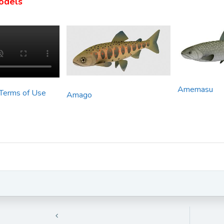
odels
Amemasu
 Terms of Use
Amago