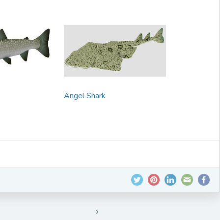
Angel Shark