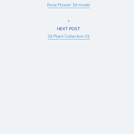
Rose Flower 3d model
NEXT POST
3d Plant Collection 01