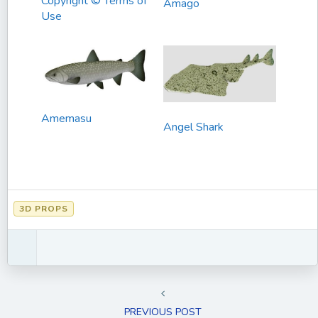
Copyright © Terms of
Amago
Use
Amemasu
Angel Shark
3D PROPS
PREVIOUS POST