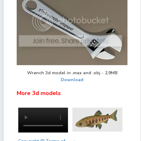
Wrench 3d model in .max and .obj - 2.9MB
Download
More 3d models