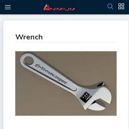
Wrench