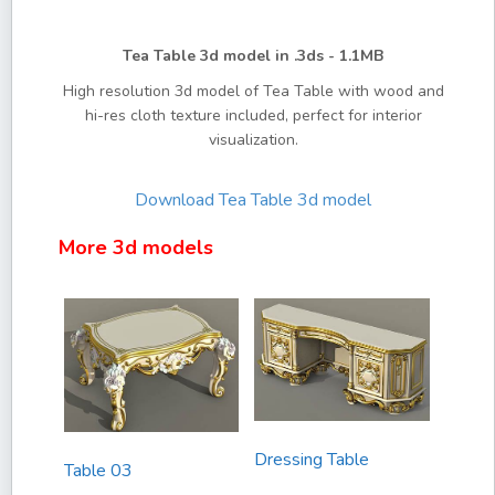
Tea Table 3d model in .3ds - 1.1MB
High resolution 3d model of Tea Table with wood and
hi-res cloth texture included, perfect for interior
visualization.
Download
Tea Table 3d model
More 3d models
Dressing Table
Table 03