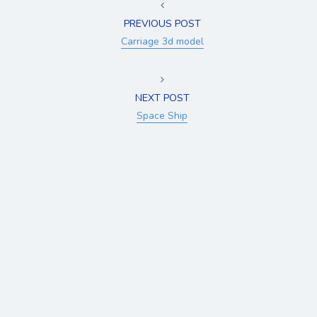
PREVIOUS POST
Carriage 3d model
NEXT POST
Space Ship