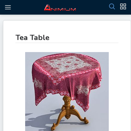
Tea Table