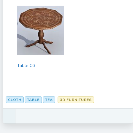
Table 03
CLOTH
TABLE
TEA
3D FURNITURES