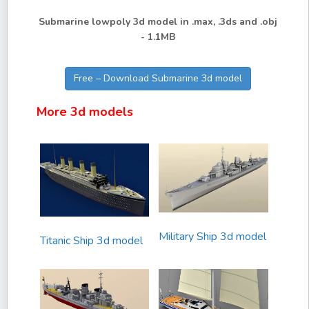
Submarine lowpoly 3d model in .max, .3ds and .obj
- 1.1MB
Free – Download Submarine 3d model
More 3d models
Military Ship 3d model
Titanic Ship 3d model