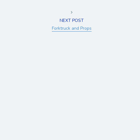
NEXT POST
Forktruck and Props