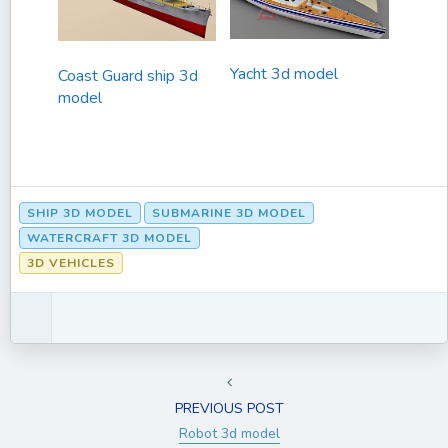
Yacht 3d model
Coast Guard ship 3d
model
SHIP 3D MODEL
SUBMARINE 3D MODEL
WATERCRAFT 3D MODEL
3D VEHICLES
PREVIOUS POST
Robot 3d model