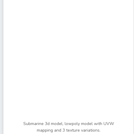
Submarine 3d model, lowpoly model with UVW
mapping and 3 texture variations.