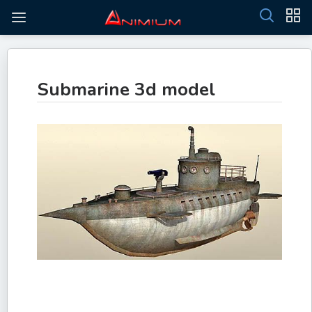
Submarine 3d model