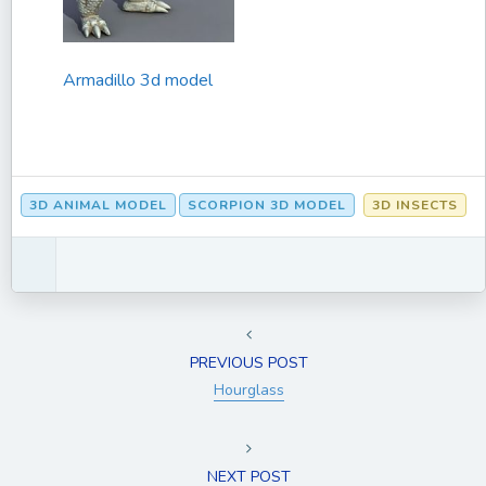
Armadillo 3d model
3D ANIMAL MODEL
SCORPION 3D MODEL
3D INSECTS
PREVIOUS POST
Hourglass
NEXT POST