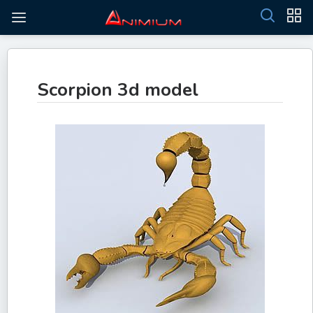
Scorpion 3d model