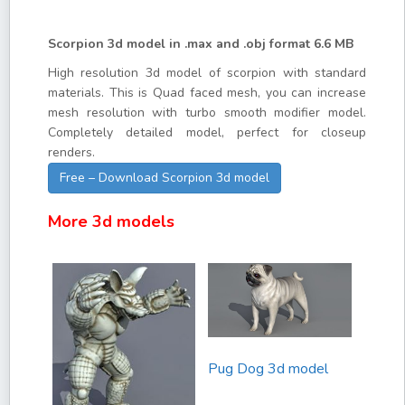
Scorpion 3d model in .max and .obj format 6.6 MB
High resolution 3d model of scorpion with standard
materials. This is Quad faced mesh, you can increase
mesh resolution with turbo smooth modifier model.
Completely detailed model, perfect for closeup
renders.
Free – Download Scorpion 3d model
More 3d models
Pug Dog 3d model