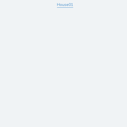
House01