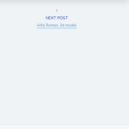
NEXT POST
Alfa Romeo 3d model