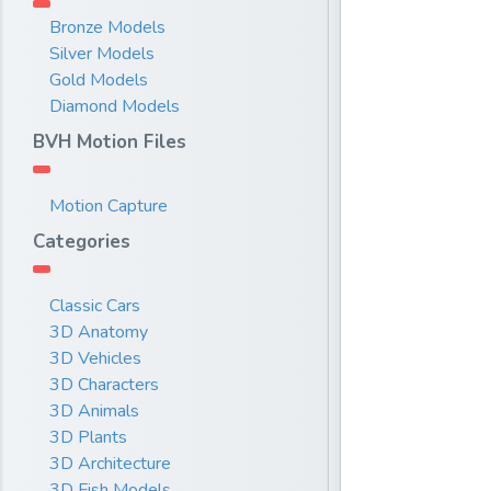
Bronze Models
Silver Models
Gold Models
Diamond Models
BVH Motion Files
Motion Capture
Categories
Classic Cars
3D Anatomy
3D Vehicles
3D Characters
3D Animals
3D Plants
3D Architecture
3D Fish Models