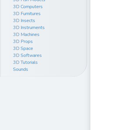
3D Computers
3D Furnitures
3D Insects
3D Instruments
3D Machines
3D Props
3D Space
3D Softwares
3D Tutorials
Sounds