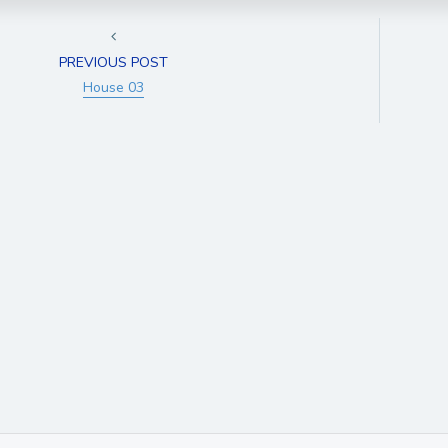
PREVIOUS POST
House 03