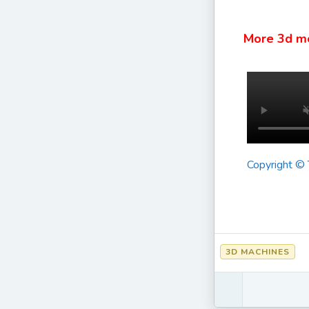
More 3d m
Copyright ©
3D MACHINES