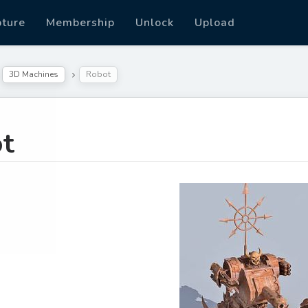
pture
Membership
Unlock
Upload
3D Machines
Robot
t