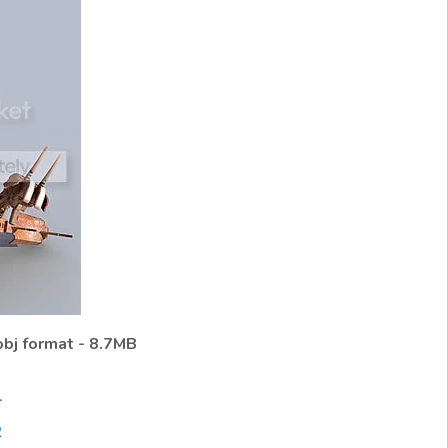
obj format - 8.7MB
1
2