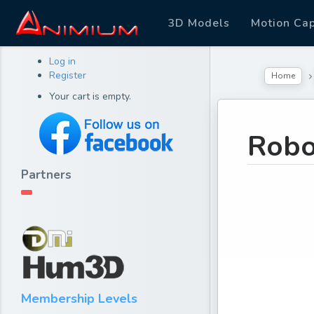
3D Models
Motion Ca
Log in
Register
Home
Your cart is empty.
Robo
Partners
Membership Levels