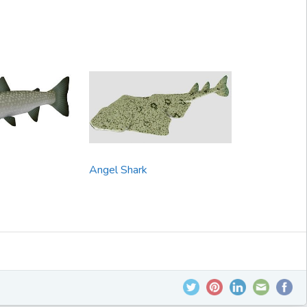
Angel Shark