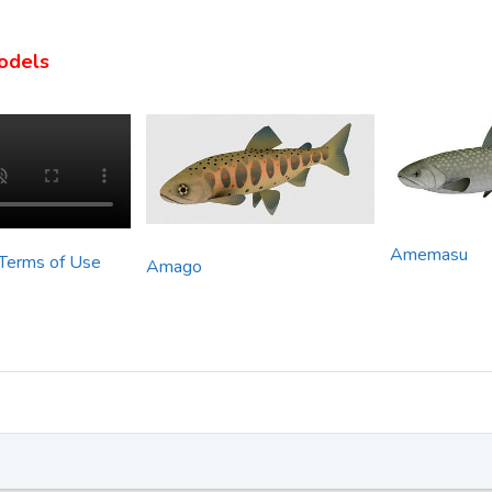
odels
Amemasu
 Terms of Use
Amago