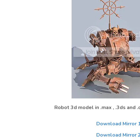
Robot 3d model in .max , .3ds and .
Download Mirror 
Download Mirror 