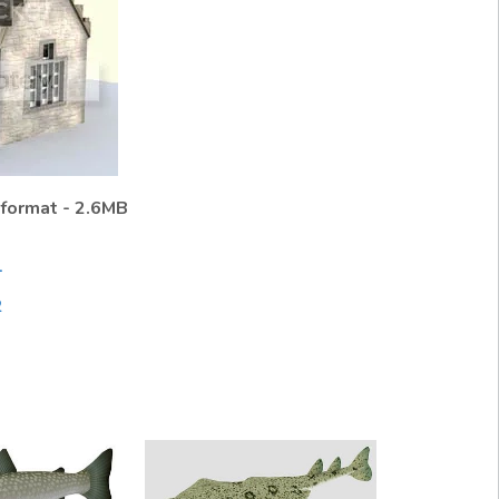
 format - 2.6MB
1
2