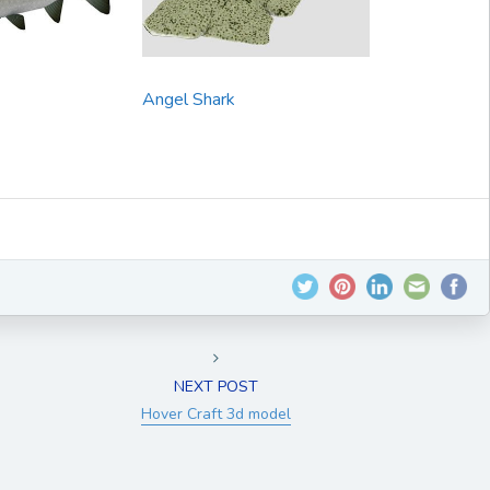
Angel Shark
NEXT POST
Hover Craft 3d model