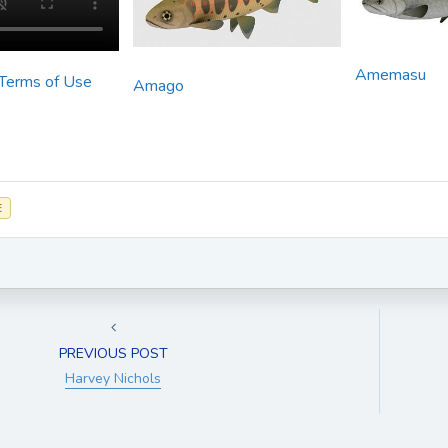
Amemasu
 Terms of Use
Amago
E
PREVIOUS POST
Harvey Nichols