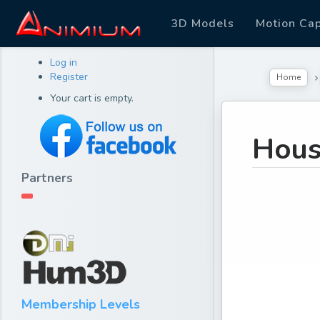
3D Models
Motion Ca
Log in
Register
Home
Your cart is empty.
Hous
Partners
Membership Levels