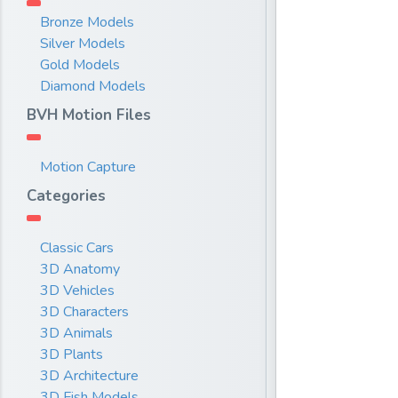
Bronze Models
Silver Models
Gold Models
Diamond Models
BVH Motion Files
Motion Capture
Categories
Classic Cars
3D Anatomy
3D Vehicles
3D Characters
3D Animals
3D Plants
3D Architecture
3D Fish Models