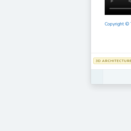
Copyright ©
3D ARCHITECTUR