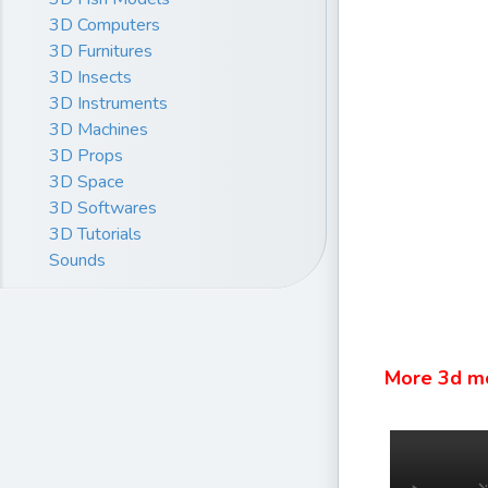
3D Computers
3D Furnitures
3D Insects
3D Instruments
3D Machines
3D Props
3D Space
3D Softwares
3D Tutorials
Sounds
More 3d m