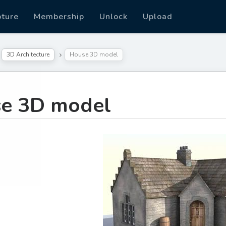
pture
Membership
Unlock
Upload
3D Architecture
House 3D model
e 3D model