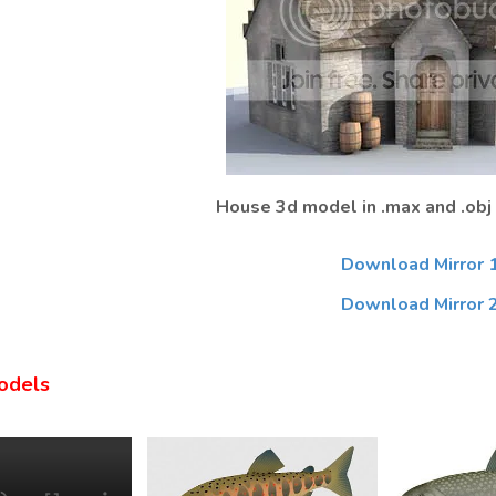
House 3d model in .max and .obj
Download Mirror 
Download Mirror 
odels