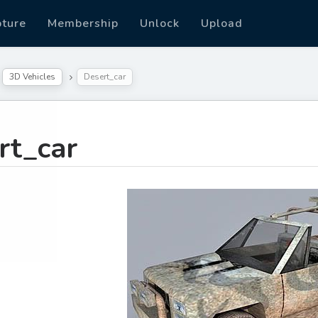
pture
Membership
Unlock
Upload
3D Vehicles
Desert_car
rt_car