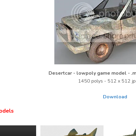
Desertcar - lowpoly game model - .m
1450 polys - 512 x 512 
Download
odels