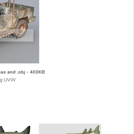
ax and .obj - 400KB
jpg UVW