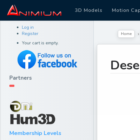
3D Models
Motion Ca
Log in
Register
Home
Your cart is empty.
Dese
Partners
Membership Levels