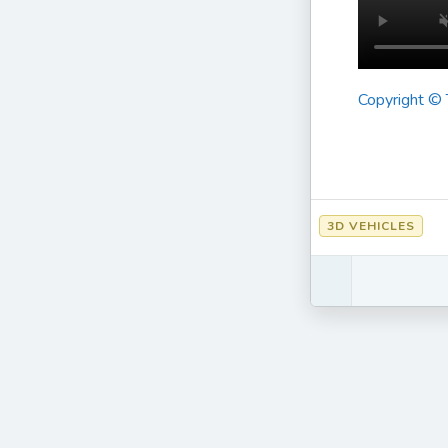
Copyright ©
3D VEHICLES