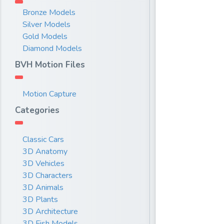
Bronze Models
Silver Models
Gold Models
Diamond Models
BVH Motion Files
Motion Capture
Categories
Classic Cars
3D Anatomy
3D Vehicles
3D Characters
3D Animals
3D Plants
3D Architecture
3D Fish Models