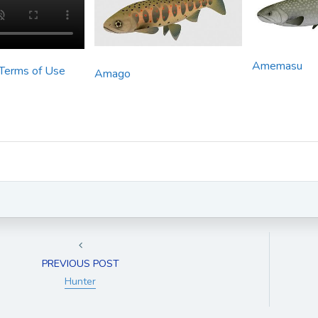
Amemasu
 Terms of Use
Amago
PREVIOUS POST
Hunter