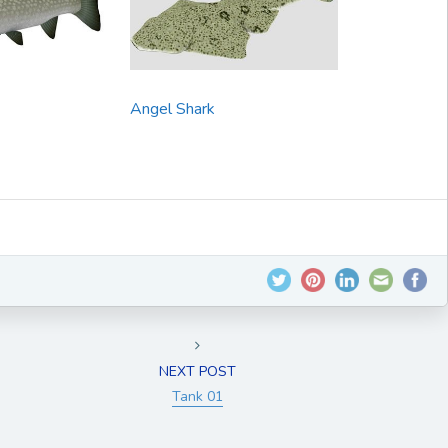
Angel Shark
NEXT POST
Tank 01