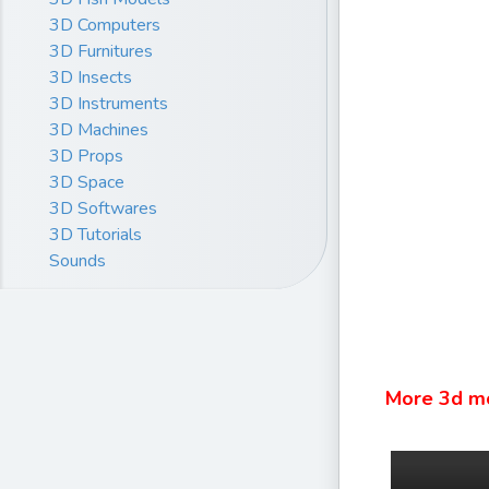
3D Computers
3D Furnitures
3D Insects
3D Instruments
3D Machines
3D Props
3D Space
3D Softwares
3D Tutorials
Sounds
More 3d m