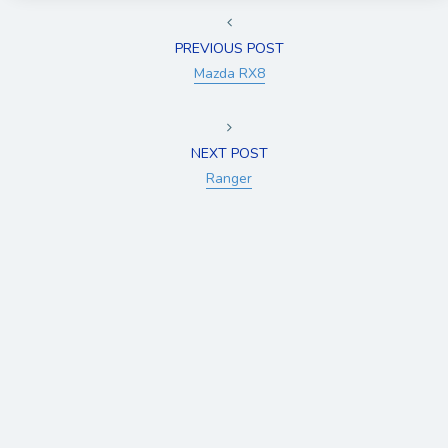
PREVIOUS POST
Mazda RX8
NEXT POST
Ranger