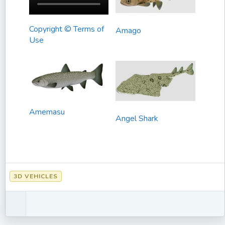
Copyright © Terms of
Amago
Use
Amemasu
Angel Shark
3D VEHICLES