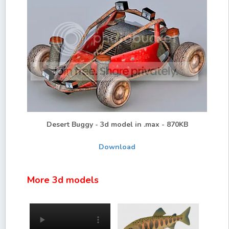
Desert Buggy - 3d model in .max - 870KB
Download
More 3d models