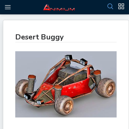
Desert Buggy