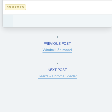
3D PROPS
PREVIOUS POST
Windmill 3d model
NEXT POST
Hearts – Chrome Shader