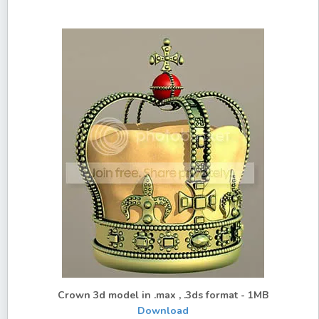
Crown 3d model in .max , .3ds format - 1MB
Download