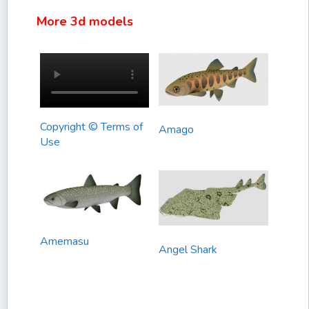
More 3d models
Copyright © Terms of
Amago
Use
Amemasu
Angel Shark