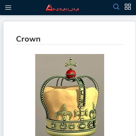
Crown