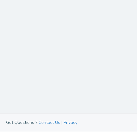
Got Questions ?
Contact Us
|
Privacy